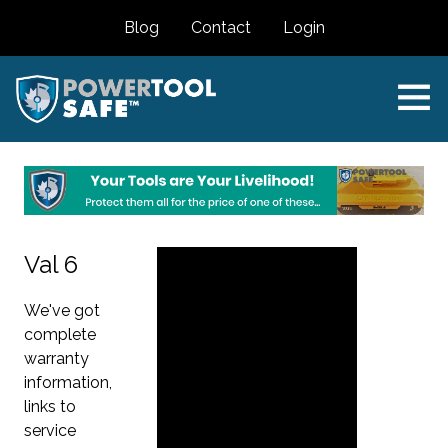
Blog
Contact
Login
Val 6
We've got
complete
warranty
information,
links to
service