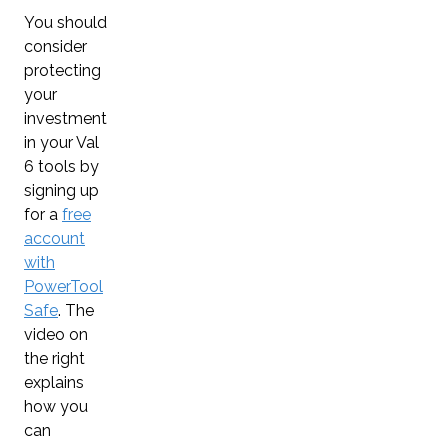
You should
consider
protecting
your
investment
in your Val
6 tools by
signing up
for a
free
account
with
PowerTool
Safe
. The
video on
the right
explains
how you
can