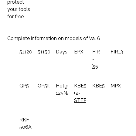
protect
your tools
for free.
Complete information on models of Val 6
51120
51150
Daystar
EPX
FIR
FIR1300
-
X5
GP5
GP5II/GN5
Hotgun
KBE5L
KBE5S
MPX
125NA
(2-
STEP)
RKF
506A