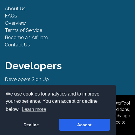
About Us
FAQs
Overview
Terms of Service
Become an Affiliate
Contact Us
Developers
Developers Sign Up
Developer API
We use cookies for analytics and to improve
your experience. You can accept or decline
© 2019-2026 PowerTool Safe Inc. All rights reserved. PowerTool
below.
Learn more
Safe is a trademark of PowerTool Safe Inc. Terms and conditions,
features, support, pricing, and service options subject to change
without notice. By accessing and using this page you agree to
Decline
Accept
the Terms and Conditions.