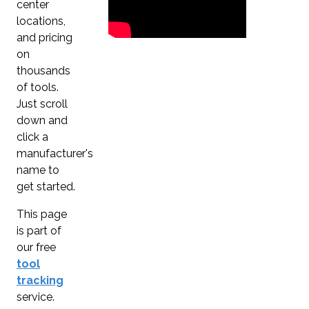
center
locations,
and pricing
on
thousands
of tools.
Just scroll
down and
click a
manufacturer's
name to
get started.
This page
is part of
our free
tool
tracking
service.