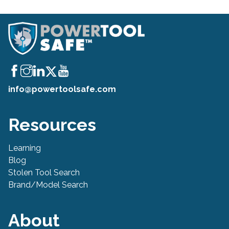
info@powertoolsafe.com
Resources
Learning
Blog
Stolen Tool Search
Brand/Model Search
About