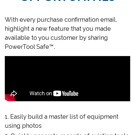
With every purchase confirmation email,
highlight a new feature that you made
available to you customer by sharing
PowerTool Safe™.
Easily build a master list of equipment
using photos