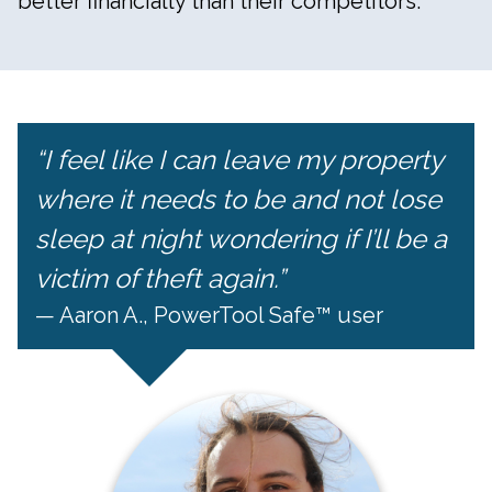
better financially than their competitors.
“I feel like I can leave my property
where it needs to be and not lose
sleep at night wondering if I’ll be a
victim of theft again.”
— Aaron A., PowerTool Safe™ user