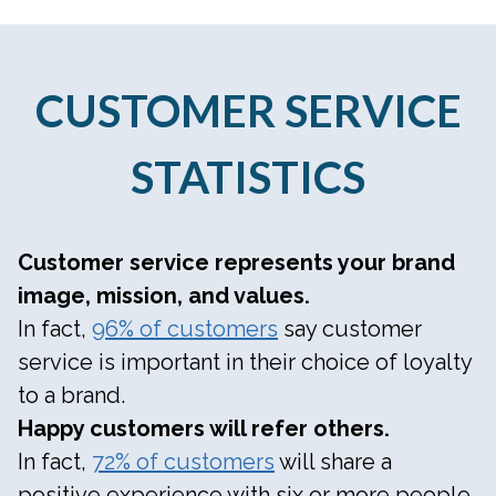
CUSTOMER SERVICE
STATISTICS
Customer service represents your brand
image, mission, and values.
In fact,
96% of customers
say customer
service is important in their choice of loyalty
to a brand.
Happy customers will refer others.
In fact,
72% of customers
will share a
positive experience with six or more people.