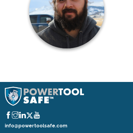
info@powertoolsafe.com