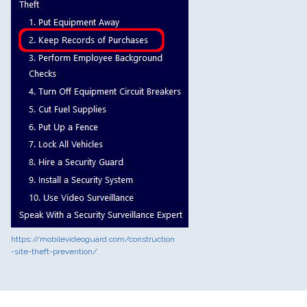
https://mobilevideoguard.com/construction
-site-theft-prevention/