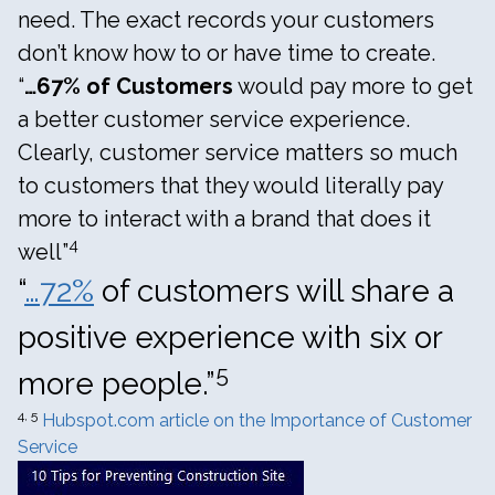
need. The exact records your customers
don’t know how to or have time to create.
“
…67% of Customers
would pay more to get
a better customer service experience.
Clearly, customer service matters so much
to customers that they would literally pay
more to interact with a brand that does it
4
well”
“
…72%
of customers will share a
positive experience with six or
5
more people.”
4, 5
Hubspot.com article on the Importance of Customer
Service