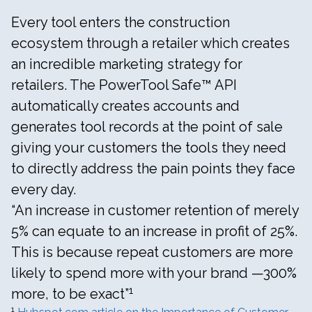
Every tool enters the construction
ecosystem through a retailer which creates
an incredible marketing strategy for
retailers. The PowerTool Safe™ API
automatically creates accounts and
generates tool records at the point of sale
giving your customers the tools they need
to directly address the pain points they face
every day.
“An increase in customer retention of merely
5% can equate to an increase in profit of 25%.
This is because repeat customers are more
likely to spend more with your brand —300%
1
more, to be exact”
1