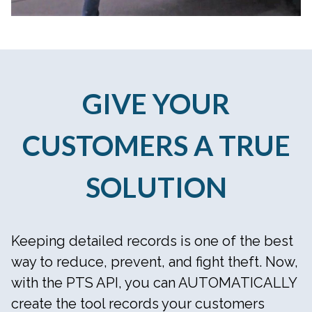
GIVE YOUR
CUSTOMERS A TRUE
SOLUTION
Keeping detailed records is one of the best
way to reduce, prevent, and fight theft. Now,
with the PTS API, you can AUTOMATICALLY
create the tool records your customers