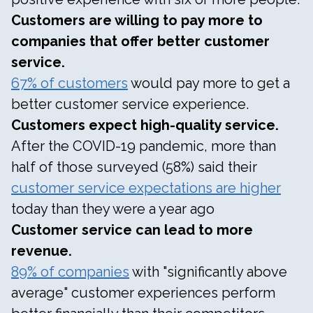
Customers are willing to pay more to
companies that offer better customer
service.
67% of customers
would pay more to get a
better customer service experience.
Customers expect high-quality service.
After the COVID-19 pandemic, more than
half of those surveyed (58%) said their
customer service expectations are higher
today than they were a year ago
Customer service can lead to more
revenue.
89% of companies
with "significantly above
average" customer experiences perform