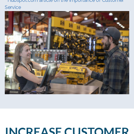
Hubspot.com article on the Importance of Customer
Service
INCREASE CUSTOMER