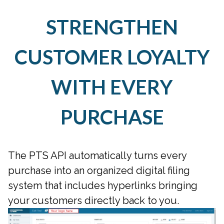
STRENGTHEN
CUSTOMER LOYALTY
WITH EVERY
PURCHASE
The PTS API automatically turns every
purchase into an organized digital filing
system that includes hyperlinks bringing
your customers directly back to you.