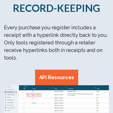
RECORD-KEEPING
Every purchase you register includes a
receipt with a hyperlink directly back to you.
Only tools registered through a retailer
receive hyperlinks both in receipts and on
tools.
API Resources