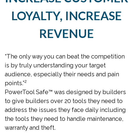
LOYALTY, INCREASE
REVENUE
“The only way you can beat the competition
is by truly understanding your target
audience, especially their needs and pain
2
points.”
PowerTool Safe™ was designed by builders
to give builders over 20 tools they need to
address the issues they face daily including
the tools they need to handle maintenance,
warranty and theft.