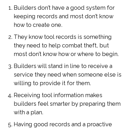
Builders don’t have a good system for
keeping records and most don’t know
how to create one.
They know tool records is something
they need to help combat theft, but
most don’t know how or where to begin.
Builders will stand in line to receive a
service they need when someone else is
willing to provide it for them.
Receiving tool information makes
builders feel smarter by preparing them
with a plan.
Having good records and a proactive