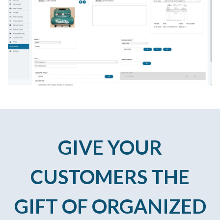
GIVE YOUR
CUSTOMERS THE
GIFT OF ORGANIZED