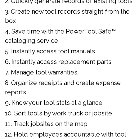
Quickly generate records of existing tools
Create new tool records straight from the
box
Save time with the PowerTool Safe™
cataloging service
Instantly access tool manuals
Instantly access replacement parts
Manage tool warranties
Organize receipts and create expense
reports
Know your tool stats at a glance
Sort tools by work truck or jobsite
Track jobsites on the map
Hold employees accountable with tool