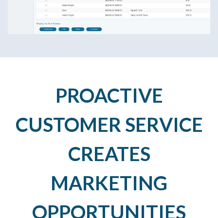
PROACTIVE
CUSTOMER SERVICE
CREATES
MARKETING
OPPORTUNITIES