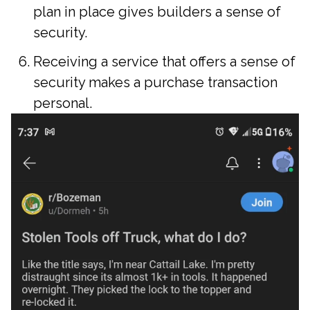
plan in place gives builders a sense of
security.
Receiving a service that offers a sense of
security makes a purchase transaction
personal.