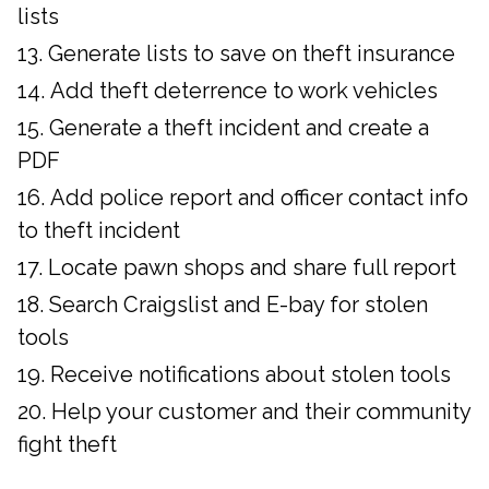
lists
Generate lists to save on theft insurance
Add theft deterrence to work vehicles
Generate a theft incident and create a
PDF
Add police report and officer contact info
to theft incident
Locate pawn shops and share full report
Search Craigslist and E-bay for stolen
tools
Receive notifications about stolen tools
Help your customer and their community
fight theft