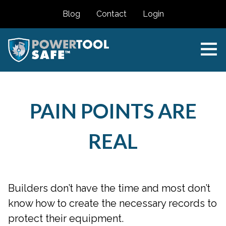
Blog
Contact
Login
PAIN POINTS ARE
REAL
Builders don’t have the time and most don’t
know how to create the necessary records to
protect their equipment.