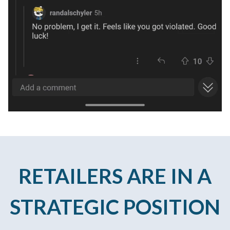
RETAILERS ARE IN A
STRATEGIC POSITION