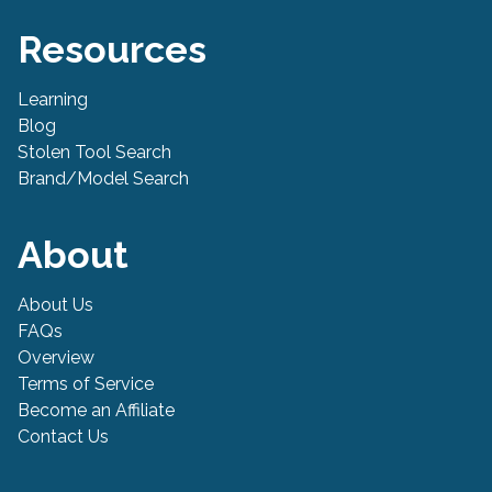
Resources
Learning
Blog
Stolen Tool Search
Brand/Model Search
About
About Us
FAQs
Overview
Terms of Service
Become an Affiliate
Contact Us