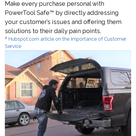
Make every purchase personal with
PowerTool Safe™ by directly addressing
your customer’s issues and offering them
solutions to their daily pain points.
2
Hubspot.com article on the Importance of Customer
Service