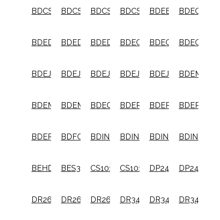
BDCS50C
BDCS80I
BDCSFL20C
BDCSFS30C
BDEBCS14
BDECS300
BDED200C
BDEDMT
BDEDR3C
BDEG200C
BDEG400
BDEG400
BDEJS200C
BDEJS300C
BDEJS4
BDEJS4C
BDEJS600C
BDEMS20
BDEMS600
BDEMS600VA
BDEQS300
BDERO100
BDERO100VA
BDERO20
BDERO600
BDFC240
BDINF12
BDINF12C
BDINF20
BDINF20C
BEHD201
BES301K
CS1014
CS1015
DP240
DP240WV
DR260
DR260B
DR260C
DR340
DR340B
DR340C