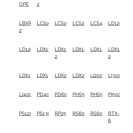
OPE
2
LBXR36-
LCS1620
LCS1620B
LCS20
LCS40
LD120
2
LD120CBF
LDX112C
LDX112C-
LDX120
LDX120C
LDX120C-
2
2
LDX172
LDX172C
LDX220C
LDX220SBFC
Li2000
LI3100
LI4000
PD400LG
PD600
PHS550B
PHS550G
PI500B
PS120
PS130
RP250
RS600
RS600K
RTX-
6