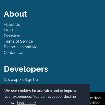
About
About Us
FAQs
Overview
Terms of Service
Become an Affiliate
Contact Us
Developers
Developers Sign Up
Developer API
We use cookies for analytics and to improve
your experience. You can accept or decline
© 2019-2026 PowerTool Safe Inc. All rights reserved. PowerTool
below.
Learn more
Safe is a trademark of PowerTool Safe Inc. Terms and conditions,