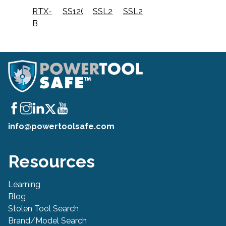
RTX-
SS12C
SSL20
SSL20SB
B
info@powertoolsafe.com
Resources
Learning
Blog
Stolen Tool Search
Brand/Model Search