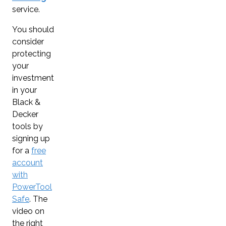
service.
You should
consider
protecting
your
investment
in your
Black &
Decker
tools by
signing up
for a
free
account
with
PowerTool
Safe
. The
video on
the right