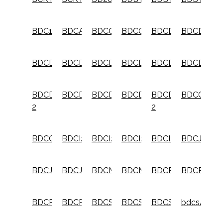
BDC120VA100
BDCAC202B
BDCCS20
BDCCS20B
BDCD12BC
BDCD8C
BDCDD120C
BDCDD12C
BDCDD220C
BDCDDBT120
BDCDDBT120C
BDCDE120
BDCDHP220SB-
BDCDMT112
BDCDMT120
BDCDMT120C
BDCDMT120C-
BDCGG20
2
2
BDCGG20C
BDCI202
BDCI20B
BDCI20BC
BDCI20C
BDCJS20
BDCJS20B
BDCJS20C
BDCMS20
BDCMS20C
BDCR20
BDCR20B
BDCRO20
BDCRO20C
BDCS20C
BDCS30C
BDCS40BI
bdcs40g