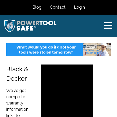
Blog
Contact
Login
Black &
Decker
We've got
complete
warranty
information,
links to