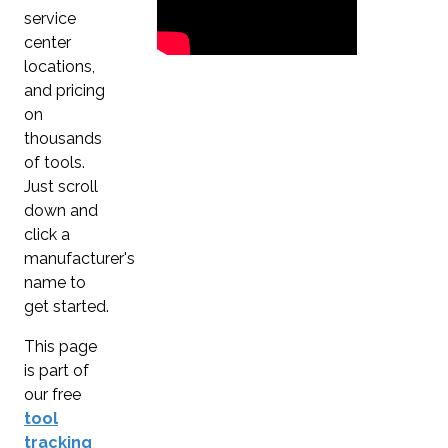
service
center
locations,
and pricing
on
thousands
of tools.
Just scroll
down and
click a
manufacturer's
name to
get started.
This page
is part of
our free
tool
tracking