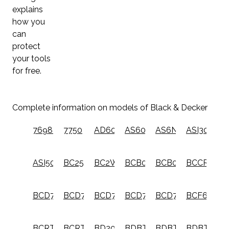
explains
how you
can
protect
your tools
for free.
Complete information on models of Black & Decker
7698K
7750
AD600
AS600
AS6NG
ASI300
ASI500
BC25BD
BC2WBD
BCB001
BCB001K
BCCR101C
BCD702
BCD702C1
BCD702C2B
BCD703
BCD703C1
BCF601AA
BCRT8K35
BCRTA601I
BD200MTB
BDBTS20
BDBTS20B
BDBTS20