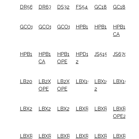
DR560
DR670
DS321
FS540
GC1800
GC181C
GCO1200C
GCO12SFB
GCO18SFB
HPB12
HPB14
HPB14-
CA
HPB18
HPB18-
HPB18-
HPD18AK-
JS515
JS670V
CA
OPE
2
LB20
LB2X3020-
LB2X4020-
LBX1540
LBX1540-
LBX1560
OPE
OPE
2
LBX2040
LBX2540
LBX2560
LBXR12
LBXR20
LBXR20-
OPE2
LBXR2020-
LBXR20B-
LBXR20BT
LBXR20BTK
LBXR20CK
LBXR36