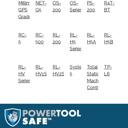
Millimeter
NET-
OS-
OS-
PS-
R4T-
GPS
G5
200
Series
200
BT
Grader
RC-
RC-
RL-
RL-
RL-
RL-
5
500
200
H5
H5A
H5B
Series
RL-
RL-
RL-
System
Total
TP-
HV
HV1S
HV2S
5
Station
L6
Series
Machine
Control