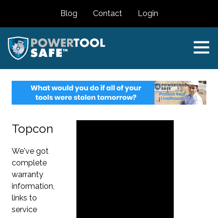
Blog
Contact
Login
Topcon
We've got
complete
warranty
information,
links to
service