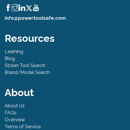
info@powertoolsafe.com
Resources
Learning
Blog
Stolen Tool Search
Brand/Model Search
About
About Us
FAQs
Overview
Terms of Service