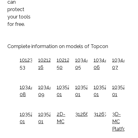
can
protect
your tools
for free.
Complete information on models of Topcon
1012379-
1021200-
1021200-
1034437-
1034437-
1034437-
53
16
50
05
06
07
1034437-
1034437-
1035256-
1035257-
1035258-
1035259-
08
09
01
01
01
01
1035260-
1035261-
2D-
312660101
312670101
3D-
01
01
MC
MC
Platform