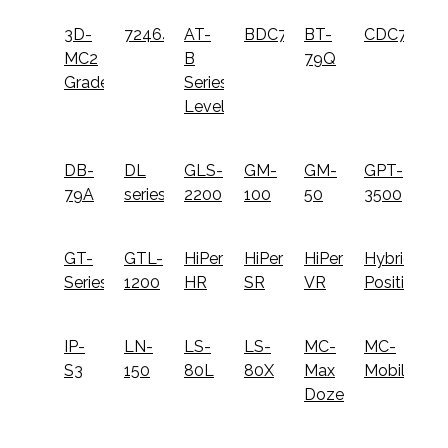
3D-
724645
AT-
BDC72
BT-
CDC77
MC2
B
79Q
Grader
Series
Level
DB-
DL
GLS-
GM-
GM-
GPT-
79A
series
2200
100
50
3500
GT-
GTL-
HiPer
HiPer
HiPer
Hybrid
Series
1200
HR
SR
VR
Positioning
IP-
LN-
LS-
LS-
MC-
MC-
S3
150
80L
80X
Max
Mobile
Dozer