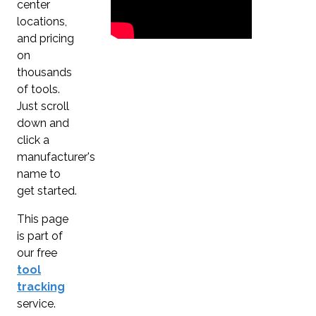
center
locations,
and pricing
on
thousands
of tools.
Just scroll
down and
click a
manufacturer's
name to
get started.
This page
is part of
our free
tool
tracking
service.