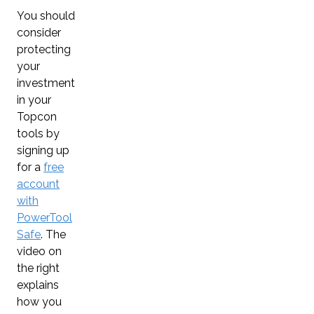
You should
consider
protecting
your
investment
in your
Topcon
tools by
signing up
for a
free
account
with
PowerTool
Safe
. The
video on
the right
explains
how you