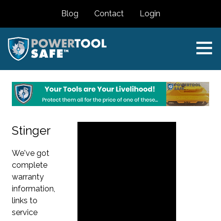
Blog
Contact
Login
Stinger
We've got
complete
warranty
information,
links to
service