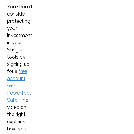
You should
consider
protecting
your
investment
in your
Stinger
tools by
signing up
for a
free
account
with
PowerTool
Safe
. The
video on
the right
explains
how you