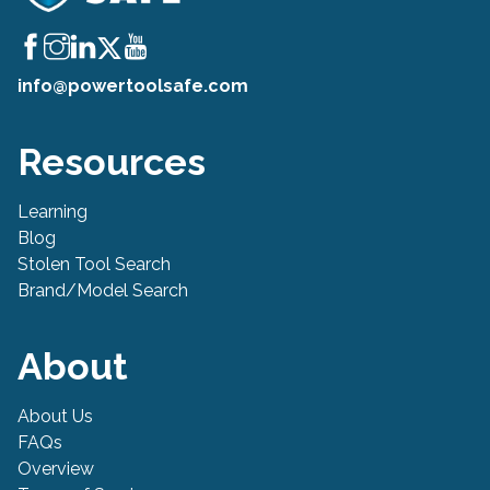
info@powertoolsafe.com
Resources
Learning
Blog
Stolen Tool Search
Brand/Model Search
About
About Us
FAQs
Overview