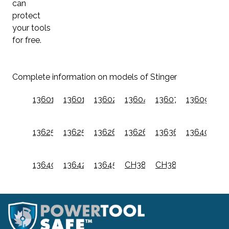
can
protect
your tools
for free.
Complete information on models of Stinger
136010
136012
136024
136044
136074
136094
136250
136252
136260
136264
136360
136400
136401
136420
136450
CH38
CH38A