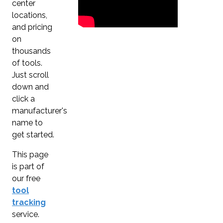
center
locations,
and pricing
on
thousands
of tools.
Just scroll
down and
click a
manufacturer's
name to
get started.
This page
is part of
our free
tool
tracking
service.