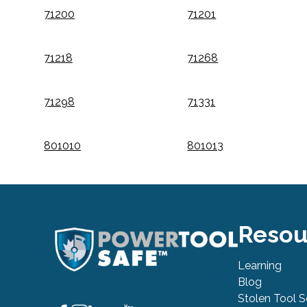
71200
71201
71218
71268
71298
71331
801010
801013
Resou
Learning
Blog
Stolen Tool 