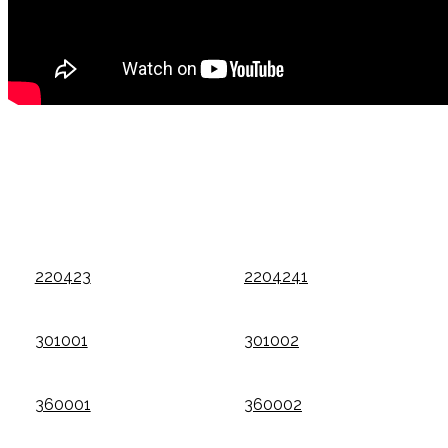
220423
2204241
301001
301002
360001
360002