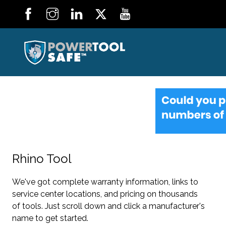
Rhino Tool
We've got complete warranty information, links to
service center locations, and pricing on thousands
of tools. Just scroll down and click a manufacturer's
name to get started.