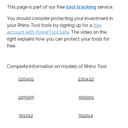
This page is part of our free
tool tracking
service.
You should consider protecting your investment in
your Rhino Tool tools by signing up for a
free
account with PowerTool Safe
. The video on the
right explains how you can protect your tools for
free.
Complete information on models of Rhino Tool
220401
220422
225005
300001
301012
301014