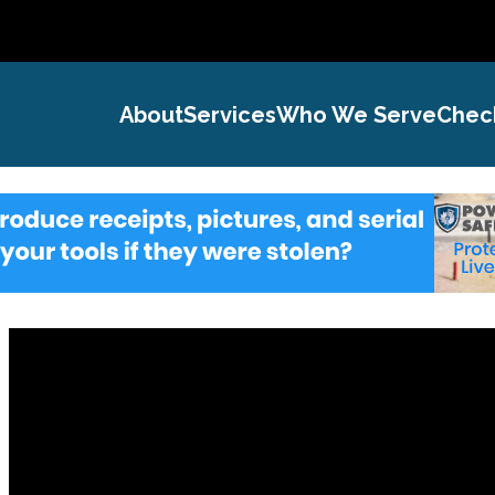
About
Services
Who We Serve
Chec