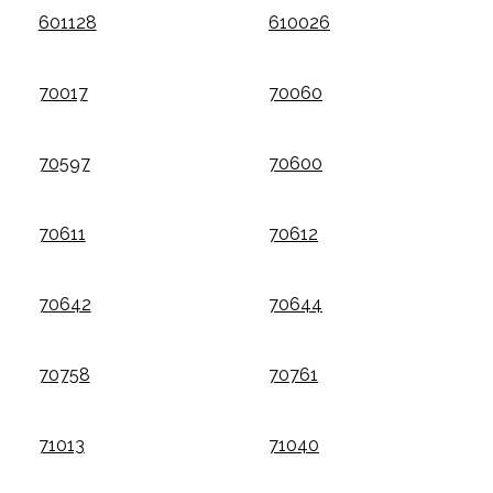
601128
610026
70017
70060
70597
70600
70611
70612
70642
70644
70758
70761
71013
71040