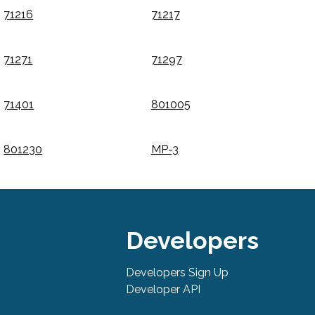
71216
71217
71271
71297
71401
801005
801230
MP-3
Developers
Developers Sign Up
Developer API