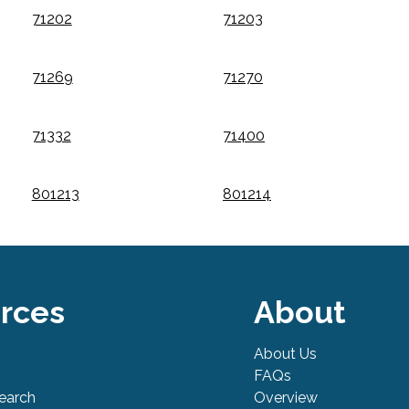
71202
71203
71269
71270
71332
71400
801213
801214
rces
About
About Us
FAQs
Search
Overview