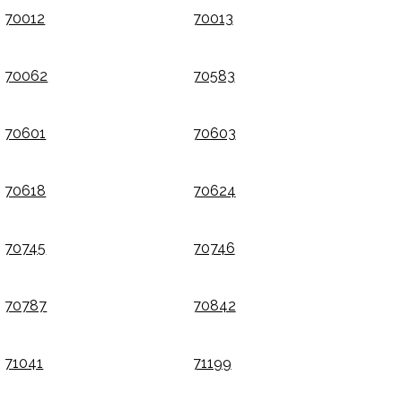
70012
70013
70062
70583
70601
70603
70618
70624
70745
70746
70787
70842
71041
71199