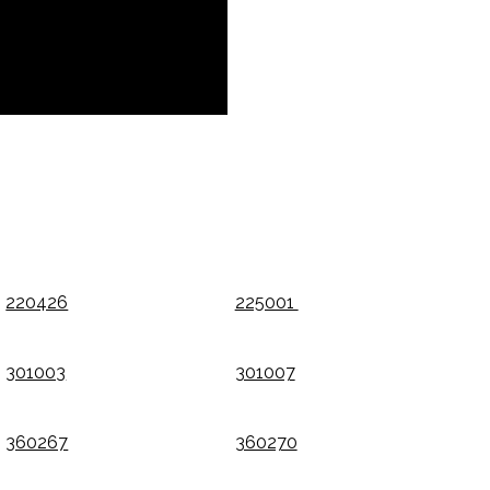
220426
225001
301003
301007
360267
360270