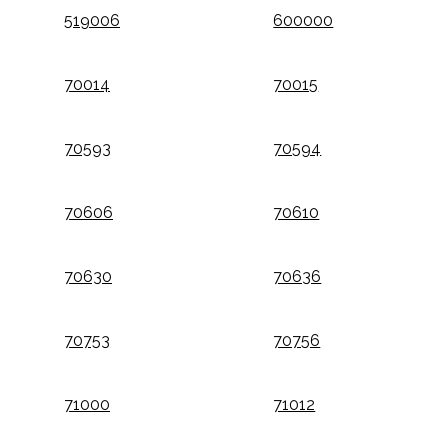
519006
600000
70014
70015
70593
70594
70606
70610
70630
70636
70753
70756
71000
71012