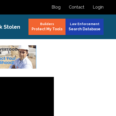
Blog
Contact
Login
Builders
Law Enforcement
k Stolen
Protect My Tools
Search Database