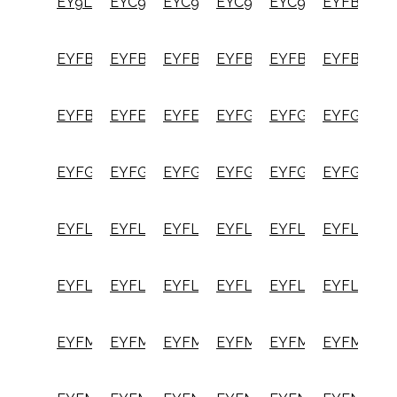
EY9L82B
EYC941B
EYC949B
EYC950B
EYC954B
EYFB30B
EYFB32B
EYFB41B
EYFB43B
EYFB50B
EYFB51B
EYFB60B
EYFB61B
EYFEA1N
EYFEA1N2S
EYFGA1N
EYFGA1NR
EYFGA2N
EYFGA2NR
EYFGA3N
EYFGA3NR
EYFGB1N
EYFGB2N
EYFGB3N
EYFLA7A
EYFLA7AR
EYFLA8A
EYFLA8AR
EYFLA8C
EYFLA8CR
EYFLA8P
EYFLA8PR
EYFLA9C
EYFLA9CR
EYFLA9P
EYFLA9PR
EYFMA2C
EYFMA2CR
EYFMA2P
EYFMA2PR
EYFMH1RC
EYFMH1R