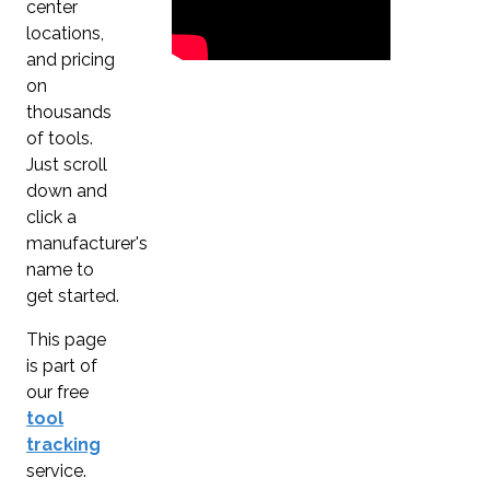
center
locations,
and pricing
on
thousands
of tools.
Just scroll
down and
click a
manufacturer's
name to
get started.
This page
is part of
our free
tool
tracking
service.