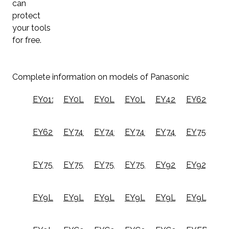
can
protect
your tools
for free.
Complete information on models of Panasonic
EY0110B
EY0L11B
EY0L20B
EY0L82B
EY420X
EY6220N
EY6220NQ
EY7410LA1C
EY7410LA2S
EY7411LA1S
EY7420LA2J
EY7552X
EY75A4X
EY75A5X
EY75A7X
EY75A8X
EY9221B
EY9230B
EY9L10B
EY9L20B
EY9L45B
EY9L49B
EY9L51B
EY9L54B