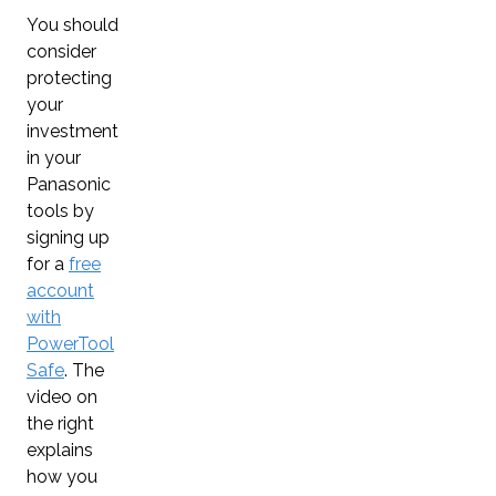
You should
consider
protecting
your
investment
in your
Panasonic
tools by
signing up
for a
free
account
with
PowerTool
Safe
. The
video on
the right
explains
how you