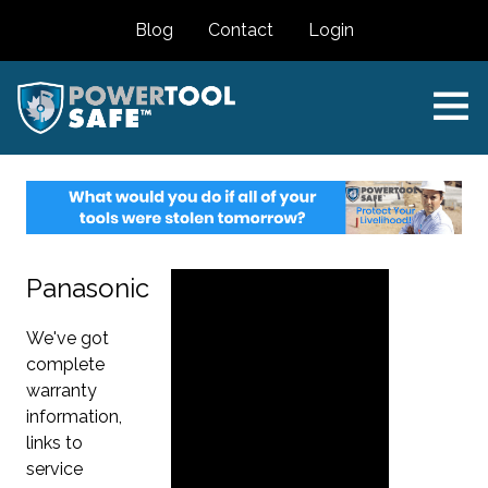
Blog
Contact
Login
Panasonic
We've got
complete
warranty
information,
links to
service