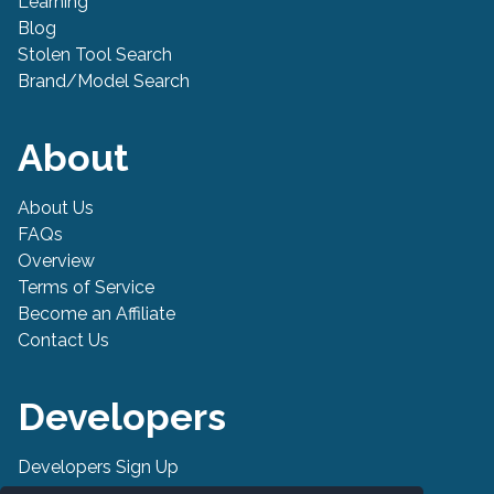
Learning
Blog
Stolen Tool Search
Brand/Model Search
About
About Us
FAQs
Overview
Terms of Service
Become an Affiliate
Contact Us
Developers
Developers Sign Up
Developer API