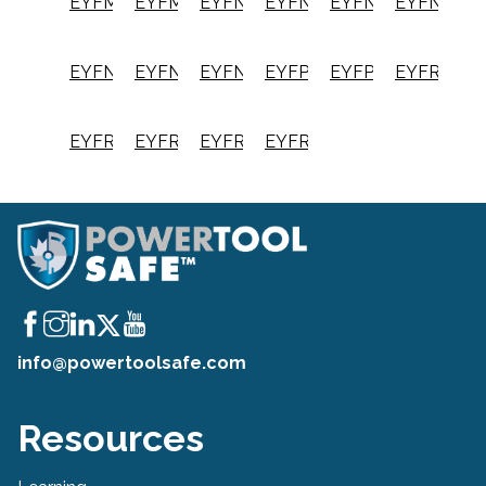
EYFMH2RC
EYFMH2RP
EYFNA1C
EYFNA1CRT
EYFNA1J
EYFNA1JR
EYFNA1JRT
EYFNA1P
EYFNA1PRT
EYFPA1J
EYFPA1JRT
EYFR02B
EYFR02N
EYFR03A
EYFR03B
EYFR04A
info@powertoolsafe.com
Resources