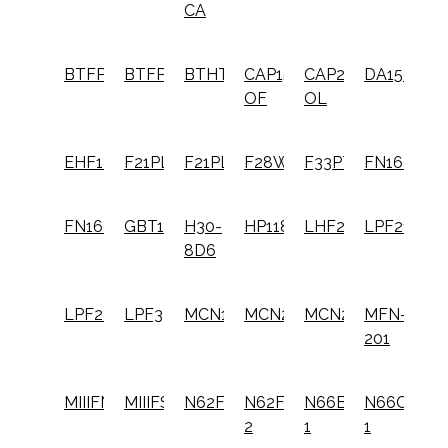
CA
BTFP72156
BTFP72646
BTHTHT550
CAP1512-
CAP2040ST-
DA1564K
OF
OL
EHF1838K
F21PL
F21PL2
F28WW
F33PT
FN1664
FN1664K
GBT1850K
H30-
HP118K
LHF2025K
LPF21PL
8D6
LPF28WW
LPF33PT
MCN150
MCN250
MCN250S
MFN-
201
MIIIFN
MIIIFS
N62FN
N62FNK-
N66BC-
N66C-
2
1
1