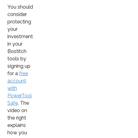
You should
consider
protecting
your
investment
in your
Bostitch
tools by
signing up
for a
free
account
with
PowerTool
Safe
. The
video on
the right
explains
how you