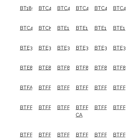
BT1855K
BTC400
BTC400LB
BTC440
BTC440LB
BTC480L
BTC492L
BTCK410L2
BTE100
BTE100K
BTE140
BTE140K
BTE300
BTE300K
BTE340
BTE340K
BTE360
BTE360K
BTE820
BTE820K
BTF83C
BTF83PL
BTF83PT
BTF83WW
BTFAFOOTG2
BTFP01012
BTFP02006
BTFP02011
BTFP02012
BTFP0202
BTFP12233
BTFP12569
BTFP1KIT
BTFP1KIT-
BTFP2350
BTFP2350
CA
BTFP2KIT
BTFP3KIT
BTFP3KIT-
BTFP71875
BTFP71917
BTFP7215