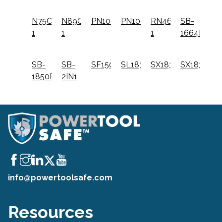
N75C-
N89C-
PN100
PN100K
RN46-
SB-
1
1
1
1664FN
SB-
SB-
SF150C
SL1838BC
SX1838
SX1838K
1850BN
2IN1
info@powertoolsafe.com
Resources