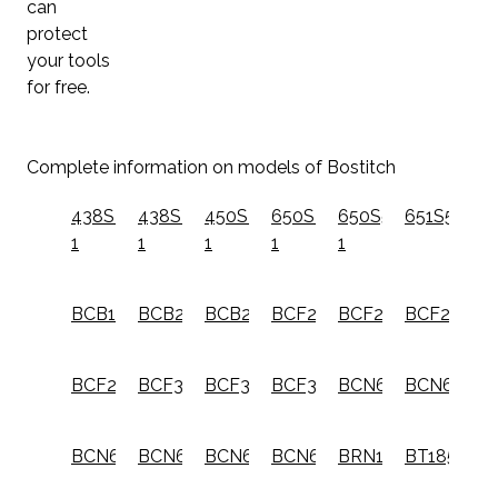
can
protect
your tools
for free.
Complete information on models of Bostitch
438S2-
438S4-
450S2-
650S4-
650S5-
651S5
1
1
1
1
1
BCB115
BCB203
BCB204
BCF204
BCF28WW
BCF28WW
BCF28WWM1
BCF30PT
BCF30PTB
BCF30PTM1
BCN650
BCN650D1
BCN662
BCN662D1
BCN680
BCN680D1
BRN175A
BT1855