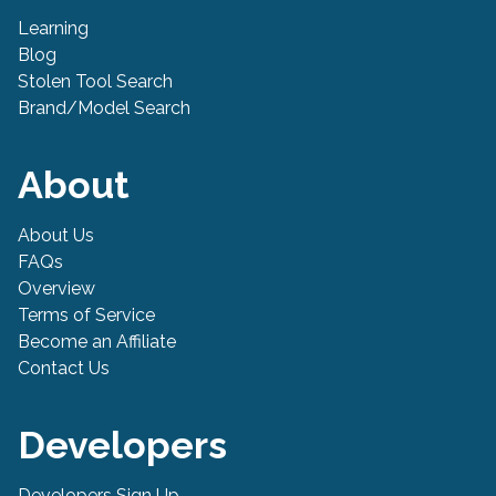
Learning
Blog
Stolen Tool Search
Brand/Model Search
About
About Us
FAQs
Overview
Terms of Service
Become an Affiliate
Contact Us
Developers
Developers Sign Up