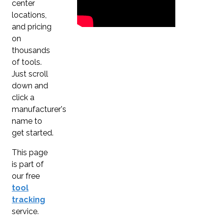
center
locations,
and pricing
on
thousands
of tools.
Just scroll
down and
click a
manufacturer's
name to
get started.
This page
is part of
our free
tool
tracking
service.