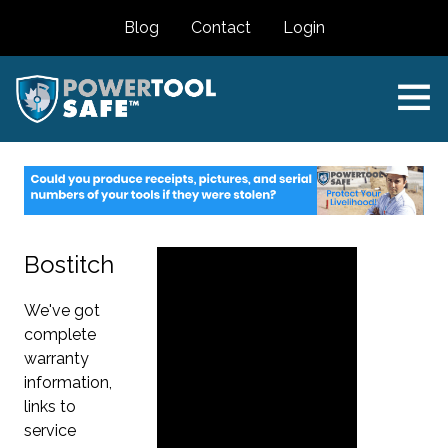
Blog
Contact
Login
Bostitch
We've got
complete
warranty
information,
links to
service