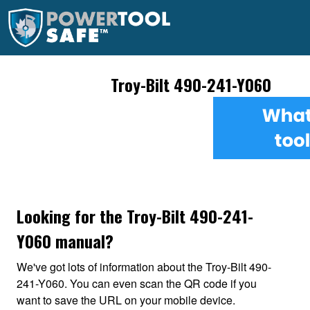
Troy-Bilt 490-241-Y060
Looking for the Troy-Bilt 490-241-
Y060 manual?
We've got lots of information about the Troy-Bilt 490-
241-Y060. You can even scan the QR code if you
want to save the URL on your mobile device.