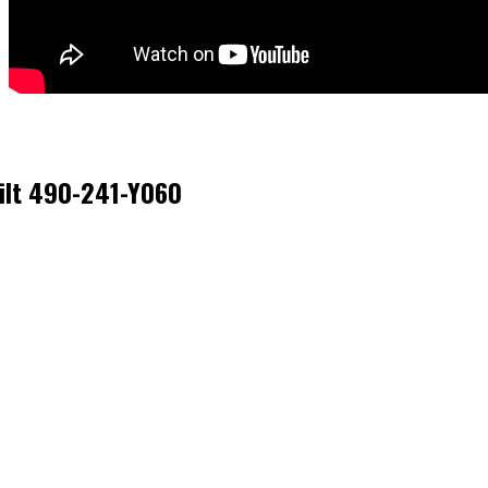
Bilt 490-241-Y060