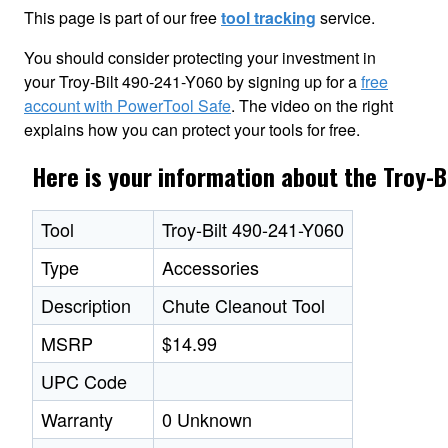
This page is part of our free
tool tracking
service.
You should consider protecting your investment in
your Troy-Bilt 490-241-Y060 by signing up for a
free
account with PowerTool Safe
. The video on the right
explains how you can protect your tools for free.
Here is your information about the Troy-
Tool
Troy-Bilt 490-241-Y060
Type
Accessories
Description
Chute Cleanout Tool
MSRP
$14.99
UPC Code
Warranty
0 Unknown