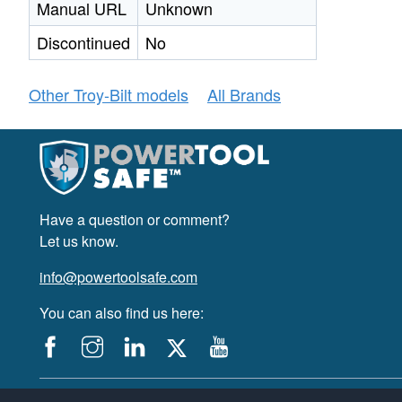
Manual URL
Unknown
Discontinued
No
Other Troy-Bilt models
All Brands
Have a question or comment?
Let us know.
info@powertoolsafe.com
You can also find us here:
© 2019-2026 PowerTool Safe Inc. All rights reserved.