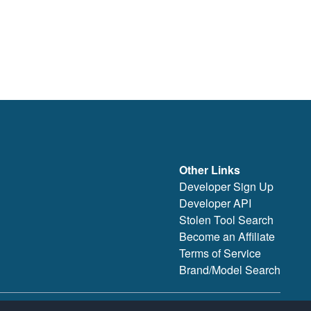
Other Links
Developer Sign Up
Developer API
Stolen Tool Search
Become an Affiliate
Terms of Service
Brand/Model Search