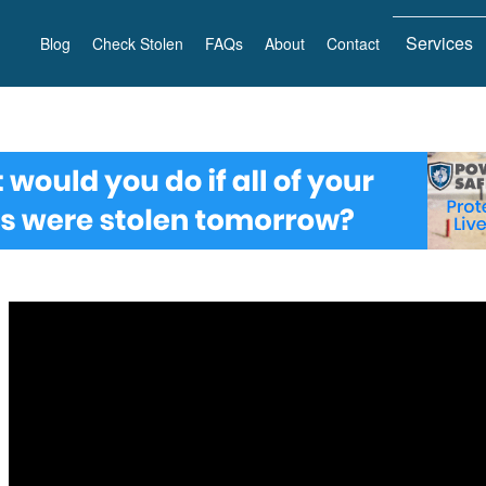
Services
Blog
Check Stolen
FAQs
About
Contact