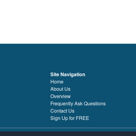
Site Navigation
Home
About Us
Overview
Frequently Ask Questions
Contact Us
Sign Up for FREE