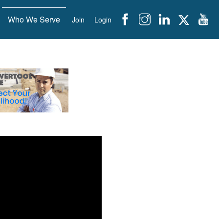
Who We Serve
Join
Login