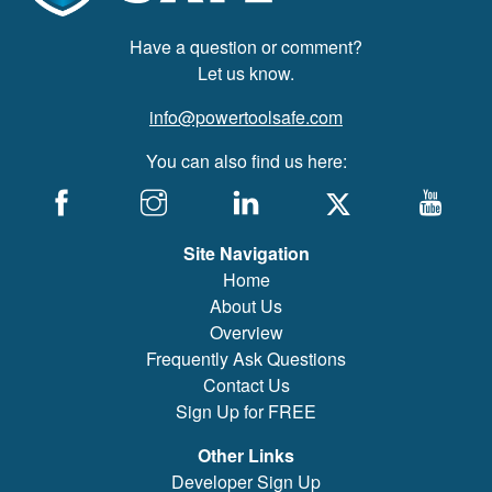
Have a question or comment?
Let us know.
info@powertoolsafe.com
You can also find us here:
Site Navigation
Home
About Us
Overview
Frequently Ask Questions
Contact Us
Sign Up for FREE
Other Links
Developer Sign Up