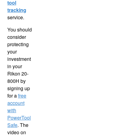
tool
tracking
service.
You should
consider
protecting
your
investment
in your
Rikon 20-
800H by
signing up
for a
free
account
with
PowerTool
Safe
. The
video on