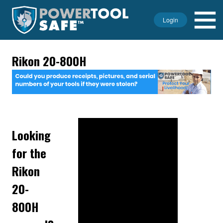
Login
Rikon 20-800H
Looking
for the
Rikon
20-
800H