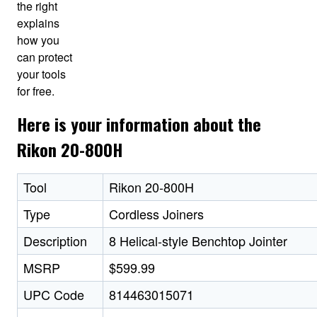
the right
explains
how you
can protect
your tools
for free.
Here is your information about the
Rikon 20-800H
Tool
Rikon 20-800H
Type
Cordless Joiners
Description
8 Helical-style Benchtop Jointer
MSRP
$599.99
UPC Code
814463015071