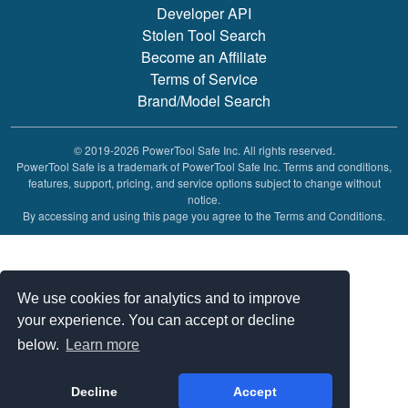
Developer API
Stolen Tool Search
Become an Affiliate
Terms of Service
Brand/Model Search
© 2019-2026 PowerTool Safe Inc. All rights reserved.
PowerTool Safe is a trademark of PowerTool Safe Inc. Terms and conditions,
features, support, pricing, and service options subject to change without
notice.
By accessing and using this page you agree to the Terms and Conditions.
We use cookies for analytics and to improve
your experience. You can accept or decline
below.
Learn more
Decline
Accept