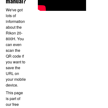
manual?
We've got
lots of
information
about the
Rikon 20-
800H. You
can even
scan the
QR code if
you want to
save the
URL on
your mobile
device.
This page
is part of
our free