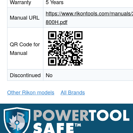
Warranty
5 Years
https://www.rikontools.com/manuals/
Manual URL
800H.pdf
QR Code for
Manual
Discontinued
No
Other Rikon models
All Brands