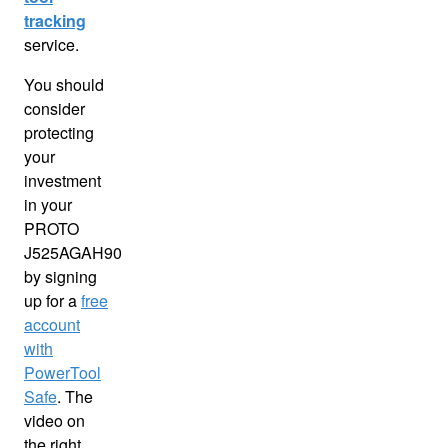
tracking
service.
You should
consider
protecting
your
investment
in your
PROTO
J525AGAH90
by signing
up for a
free
account
with
PowerTool
Safe
. The
video on
the right