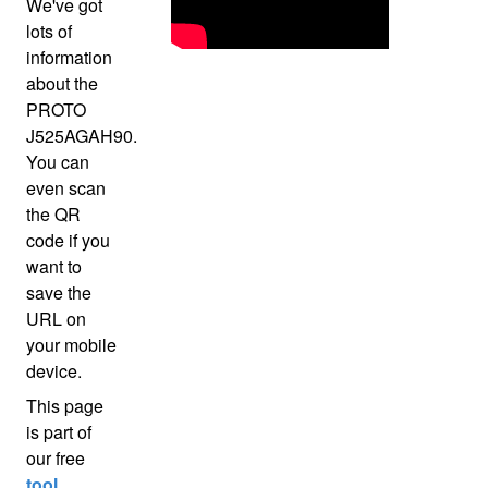
We've got
lots of
information
about the
PROTO
J525AGAH90.
You can
even scan
the QR
code if you
want to
save the
URL on
your mobile
device.
This page
is part of
our free
tool