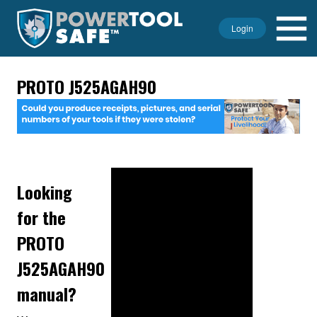
Login
PROTO J525AGAH90
Looking
for the
PROTO
J525AGAH90
manual?