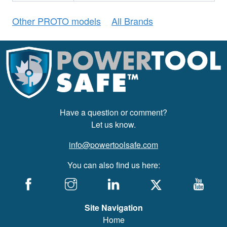
Other PROTO models
All Brands
Have a question or comment?
Let us know.
info@powertoolsafe.com
You can also find us here:
Site Navigation
Home