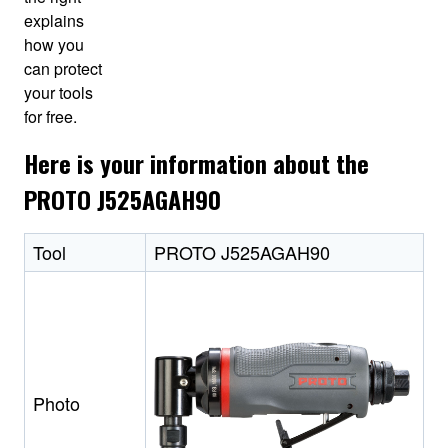
explains
how you
can protect
your tools
for free.
Here is your information about the
PROTO J525AGAH90
Tool
PROTO J525AGAH90
Photo