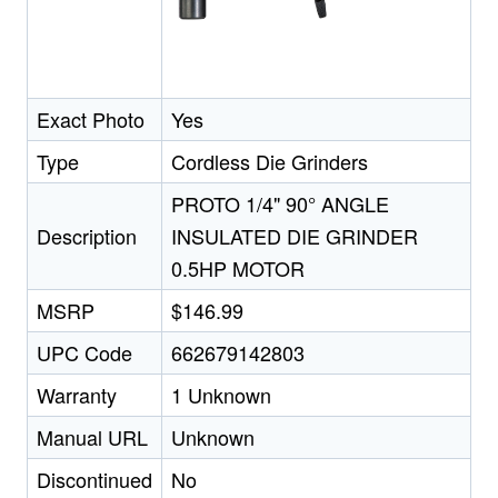
Exact Photo
Yes
Type
Cordless Die Grinders
PROTO 1/4" 90° ANGLE
Description
INSULATED DIE GRINDER
0.5HP MOTOR
MSRP
$146.99
UPC Code
662679142803
Warranty
1 Unknown
Manual URL
Unknown
Discontinued
No