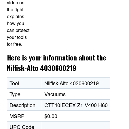
video on
the right
explains
how you
can protect
your tools
for free.
Here is your information about the
Nilfisk-Alto 4030600219
Tool
Nilfisk-Alto 4030600219
Type
Vacuums
Description
CTT40IECEX Z1 V400 H60
MSRP
$0.00
UPC Code