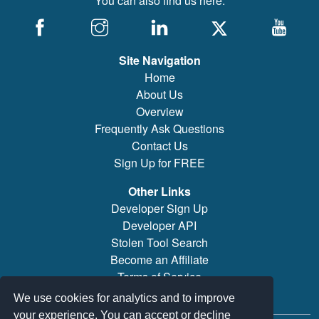
You can also find us here:
Site Navigation
Home
About Us
Overview
Frequently Ask Questions
Contact Us
Sign Up for FREE
Other Links
Developer Sign Up
Developer API
Stolen Tool Search
Become an Affiliate
Terms of Service
Brand/Model Search
We use cookies for analytics and to improve
your experience. You can accept or decline