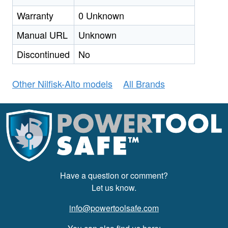
Warranty
0 Unknown
Manual URL
Unknown
Discontinued
No
Other Nilfisk-Alto models
All Brands
Have a question or comment?
Let us know.
info@powertoolsafe.com