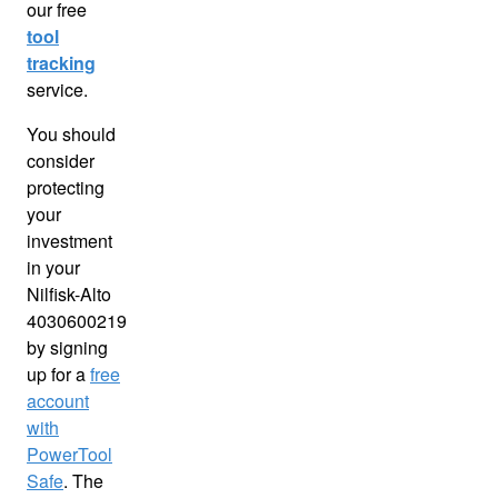
our free
tool
tracking
service.
You should
consider
protecting
your
investment
in your
Nilfisk-Alto
4030600219
by signing
up for a
free
account
with
PowerTool
Safe
. The