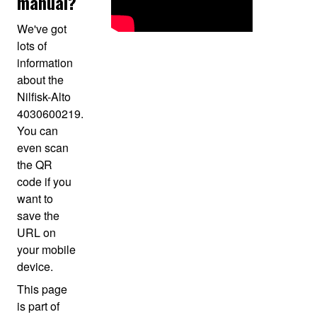
manual?
We've got
lots of
information
about the
Nilfisk-Alto
4030600219.
You can
even scan
the QR
code if you
want to
save the
URL on
your mobile
device.
This page
is part of