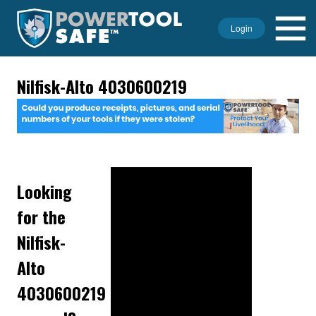
Login
Nilfisk-Alto 4030600219
Looking
for the
Nilfisk-
Alto
4030600219