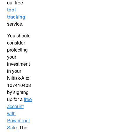
our free
tool
tracking
service.
You should
consider
protecting
your
investment
in your
Nilfisk-Alto
107410408
by signing
up for a
free
account
with
PowerTool
Safe
. The