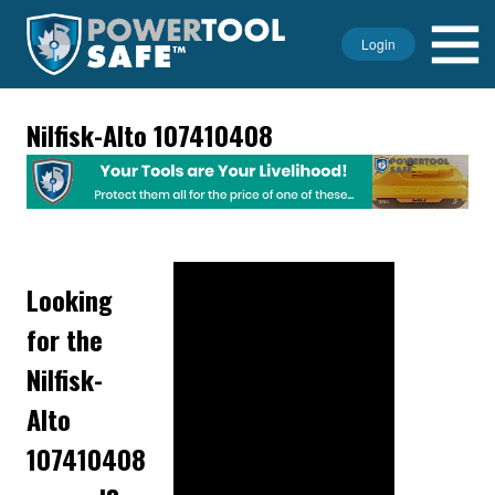
Login
Nilfisk-Alto 107410408
Looking
for the
Nilfisk-
Alto
107410408