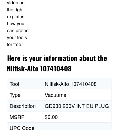
video on
the right
explains
how you
can protect
your tools
for free.
Here is your information about the
Nilfisk-Alto 107410408
Tool
Nilfisk-Alto 107410408
Type
Vacuums
Description
GD930 230V INT EU PLUG
MSRP
$0.00
UPC Code