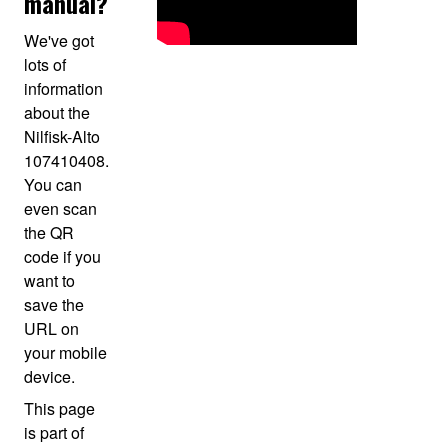
manual?
We've got
lots of
information
about the
Nilfisk-Alto
107410408.
You can
even scan
the QR
code if you
want to
save the
URL on
your mobile
device.
This page
is part of