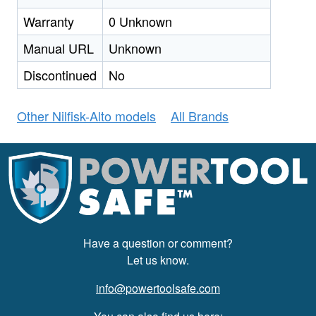
Warranty
0 Unknown
Manual URL
Unknown
Discontinued
No
Other Nilfisk-Alto models
All Brands
Have a question or comment?
Let us know.
info@powertoolsafe.com