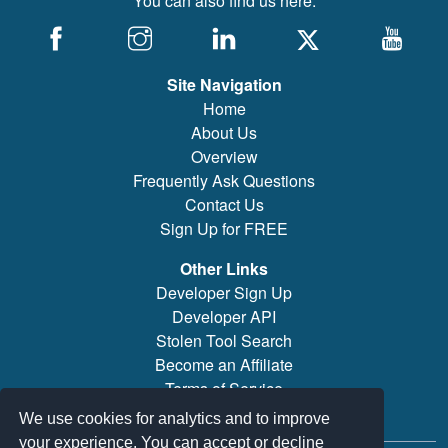
You can also find us here:
Site Navigation
Home
About Us
Overview
Frequently Ask Questions
Contact Us
Sign Up for FREE
Other Links
Developer Sign Up
Developer API
Stolen Tool Search
Become an Affiliate
Terms of Service
Brand/Model Search
We use cookies for analytics and to improve
your experience. You can accept or decline