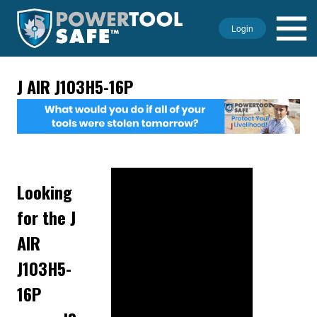
Login
J AIR J103H5-16P
Looking
for the J
AIR
J103H5-
16P