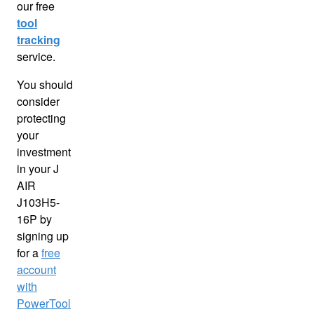
our free
tool
tracking
service.
You should
consider
protecting
your
investment
in your J
AIR
J103H5-
16P by
signing up
for a
free
account
with
PowerTool