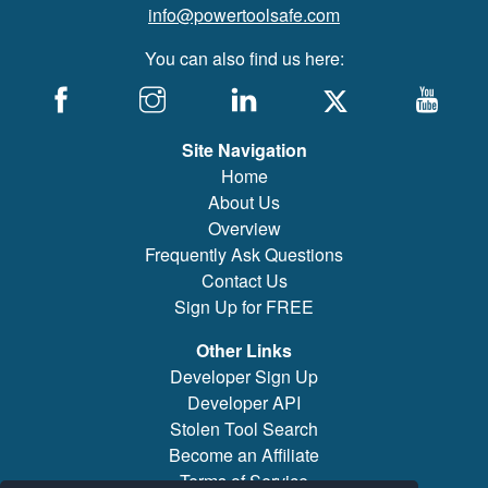
info@powertoolsafe.com
You can also find us here:
Site Navigation
Home
About Us
Overview
Frequently Ask Questions
Contact Us
Sign Up for FREE
Other Links
Developer Sign Up
Developer API
Stolen Tool Search
Become an Affiliate
Terms of Service