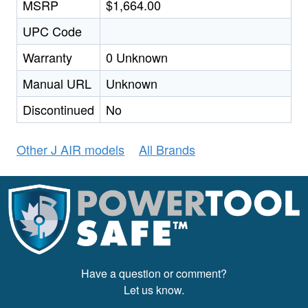
MSRP
$1,664.00
UPC Code
Warranty
0 Unknown
Manual URL
Unknown
Discontinued
No
Other J AIR models
All Brands
Have a question or comment?
Let us know.