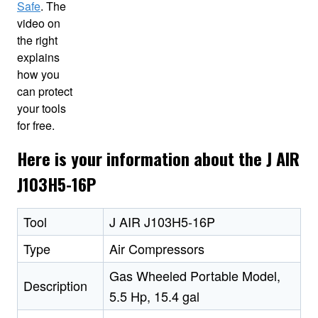
Safe
. The
video on
the right
explains
how you
can protect
your tools
for free.
Here is your information about the J AIR
J103H5-16P
Tool
J AIR J103H5-16P
Type
Air Compressors
Gas Wheeled Portable Model,
Description
5.5 Hp, 15.4 gal