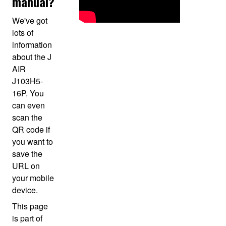
manual?
We've got
lots of
information
about the J
AIR
J103H5-
16P. You
can even
scan the
QR code if
you want to
save the
URL on
your mobile
device.
This page
is part of