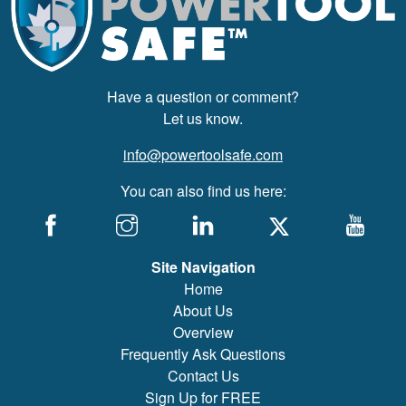
Have a question or comment?
Let us know.
info@powertoolsafe.com
You can also find us here:
Site Navigation
Home
About Us
Overview
Frequently Ask Questions
Contact Us
Sign Up for FREE