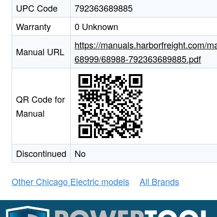
UPC Code
792363689885
Warranty
0 Unknown
https://manuals.harborfreight.com/m
Manual URL
68999/68988-792363689885.pdf
QR Code for
Manual
Discontinued
No
Other Chicago Electric models
All Brands