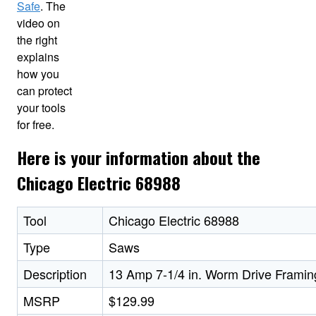
Safe
. The
video on
the right
explains
how you
can protect
your tools
for free.
Here is your information about the
Chicago Electric 68988
Tool
Chicago Electric 68988
Type
Saws
Description
13 Amp 7-1/4 in. Worm Drive Frami
MSRP
$129.99