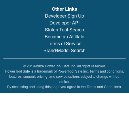
Other Links
Developer Sign Up
Developer API
Stolen Tool Search
Become an Affiliate
Terms of Service
Brand/Model Search
© 2019-2026 PowerTool Safe Inc. All rights reserved.
PowerTool Safe is a trademark of PowerTool Safe Inc. Terms and conditions,
features, support, pricing, and service options subject to change without
notice.
By accessing and using this page you agree to the Terms and Conditions.