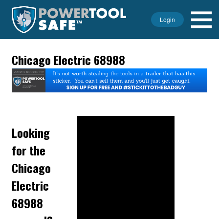
Login
Chicago Electric 68988
Looking
for the
Chicago
Electric
68988