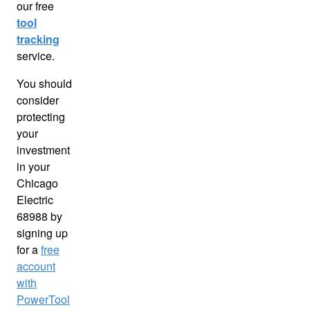
our free
tool
tracking
service.
You should
consider
protecting
your
investment
in your
Chicago
Electric
68988 by
signing up
for a
free
account
with
PowerTool