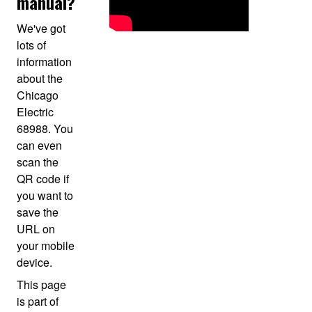
manual?
We've got
lots of
information
about the
Chicago
Electric
68988. You
can even
scan the
QR code if
you want to
save the
URL on
your mobile
device.
This page
is part of