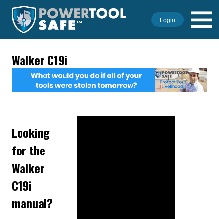
Login
Walker C19i
Looking
for the
Walker
C19i
manual?