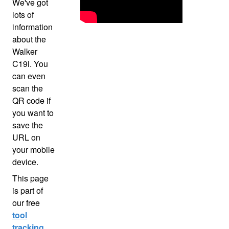
We've got
lots of
information
about the
Walker
C19i. You
can even
scan the
QR code if
you want to
save the
URL on
your mobile
device.
This page
is part of
our free
tool
tracking