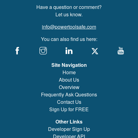
Have a question or comment?
Let us know.
info@powertoolsafe.com
You can also find us here:
Site Navigation
Home
About Us
Overview
Frequently Ask Questions
Contact Us
Sign Up for FREE
Other Links
Developer Sign Up
Developer API