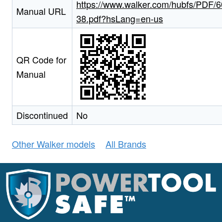
https://www.walker.com/hubfs/PDF/6
Manual URL
38.pdf?hsLang=en-us
QR Code for
Manual
Discontinued
No
Other Walker models
All Brands