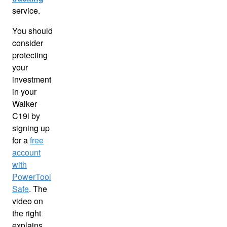
service.
You should
consider
protecting
your
investment
in your
Walker
C19i by
signing up
for a
free
account
with
PowerTool
Safe
. The
video on
the right
explains