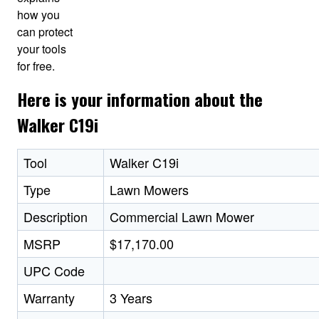
how you
can protect
your tools
for free.
Here is your information about the
Walker C19i
Tool
Walker C19i
Type
Lawn Mowers
Description
Commercial Lawn Mower
MSRP
$17,170.00
UPC Code
Warranty
3 Years