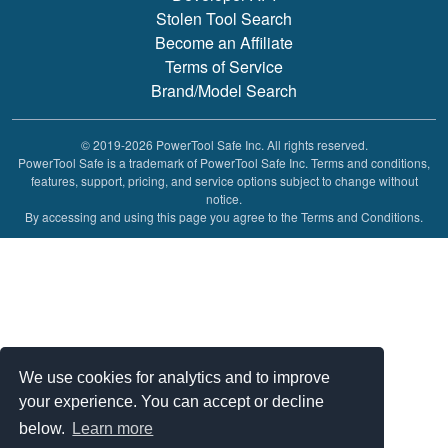
Stolen Tool Search
Become an Affiliate
Terms of Service
Brand/Model Search
© 2019-2026 PowerTool Safe Inc. All rights reserved.
PowerTool Safe is a trademark of PowerTool Safe Inc. Terms and conditions,
features, support, pricing, and service options subject to change without
notice.
By accessing and using this page you agree to the Terms and Conditions.
We use cookies for analytics and to improve
your experience. You can accept or decline
below.
Learn more