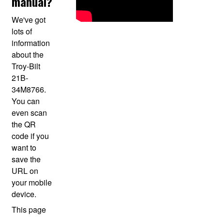
manual?
We've got
lots of
information
about the
Troy-Bilt
21B-
34M8766.
You can
even scan
the QR
code if you
want to
save the
URL on
your mobile
device.
This page