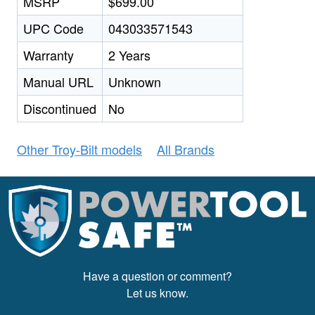
MSRP
$699.00
UPC Code
043033571543
Warranty
2 Years
Manual URL
Unknown
Discontinued
No
Other Troy-Bilt models
All Brands
Have a question or comment?
Let us know.