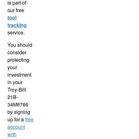
is part of
our free
tool
tracking
service.
You should
consider
protecting
your
investment
in your
Troy-Bilt
21B-
34M8766
by signing
up for a
free
account
with