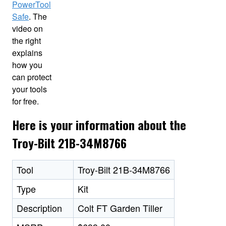
PowerTool
Safe
. The
video on
the right
explains
how you
can protect
your tools
for free.
Here is your information about the
Troy-Bilt 21B-34M8766
Tool
Troy-Bilt 21B-34M8766
Type
Kit
Description
Colt FT Garden Tiller