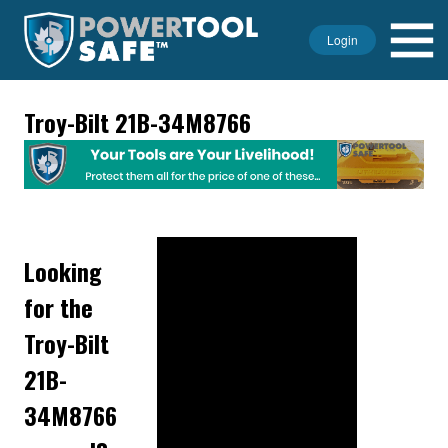
Login
Troy-Bilt 21B-34M8766
Looking
for the
Troy-Bilt
21B-
34M8766