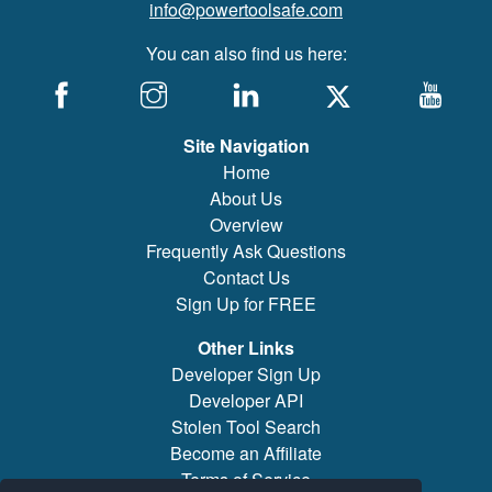
info@powertoolsafe.com
You can also find us here:
Site Navigation
Home
About Us
Overview
Frequently Ask Questions
Contact Us
Sign Up for FREE
Other Links
Developer Sign Up
Developer API
Stolen Tool Search
Become an Affiliate
Terms of Service