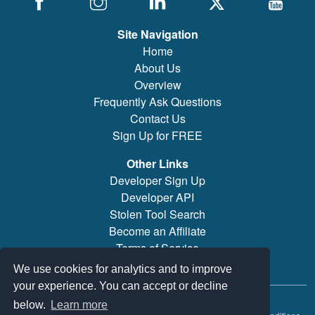
Site Navigation
Home
About Us
Overview
Frequently Ask Questions
Contact Us
Sign Up for FREE
Other Links
Developer Sign Up
Developer API
Stolen Tool Search
Become an Affiliate
Terms of Service
Brand/Model Search
We use cookies for analytics and to improve
your experience. You can accept or decline
© 2019-2026 PowerTool Safe Inc. All rights reserved.
below.
Learn more