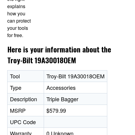
explains
how you
can protect
your tools
for free.
Here is your information about the
Troy-Bilt 19A30018OEM
Tool
Troy-Bilt 19A30018OEM
Type
Accessories
Description
Triple Bagger
MSRP
$579.99
UPC Code
Warranty
0 Unknown