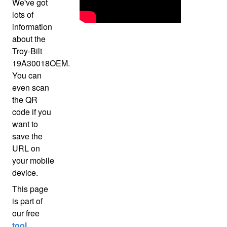
We've got
lots of
information
about the
Troy-Bilt
19A30018OEM.
You can
even scan
the QR
code if you
want to
save the
URL on
your mobile
device.
This page
is part of
our free
tool