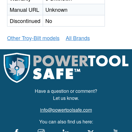
Manual URL
Unknown
Discontinued
No
Other Troy-Bilt models
All Brands
Have a question or comment?
Let us know.
info@powertoolsafe.com
You can also find us here: