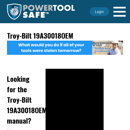
Login
Troy-Bilt 19A30018OEM
Looking
for the
Troy-Bilt
19A30018OEM
manual?