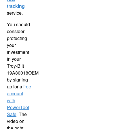
tracking
service.
You should
consider
protecting
your
investment
in your
Troy-Bilt
19A30018OEM
by signing
up for a
free
account
with
PowerTool
Safe
. The
video on
the right