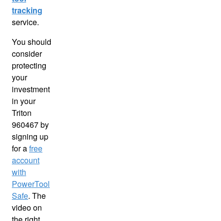
tracking
service.
You should
consider
protecting
your
investment
in your
Triton
960467 by
signing up
for a
free
account
with
PowerTool
Safe
. The
video on
the right