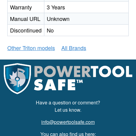
Warranty
3 Years
Manual URL
Unknown
Discontinued
No
Other Triton models
All Brands
Have a question or comment?
Let us know.
info@powertoolsafe.com
You can also find us here: