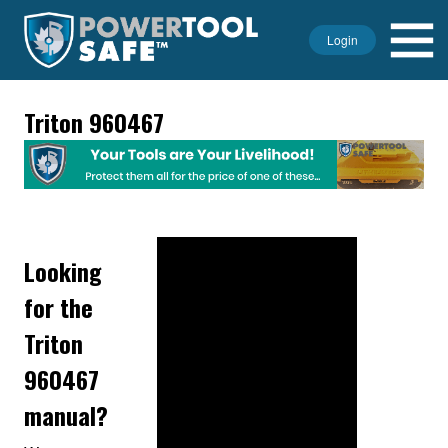
Login
Triton 960467
Looking
for the
Triton
960467
manual?