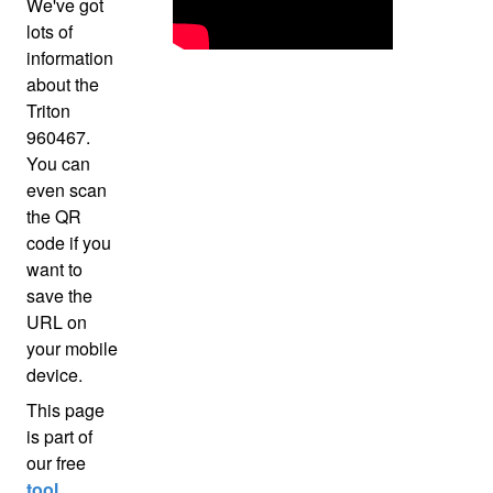
We've got
lots of
information
about the
Triton
960467.
You can
even scan
the QR
code if you
want to
save the
URL on
your mobile
device.
This page
is part of
our free
tool