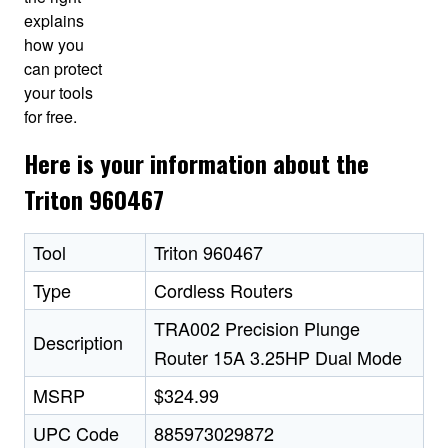
explains
how you
can protect
your tools
for free.
Here is your information about the
Triton 960467
Tool
Triton 960467
Type
Cordless Routers
TRA002 Precision Plunge
Description
Router 15A 3.25HP Dual Mode
MSRP
$324.99
UPC Code
885973029872