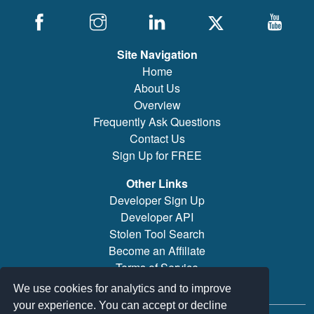
Site Navigation
Home
About Us
Overview
Frequently Ask Questions
Contact Us
Sign Up for FREE
Other Links
Developer Sign Up
Developer API
Stolen Tool Search
Become an Affiliate
Terms of Service
Brand/Model Search
We use cookies for analytics and to improve
your experience. You can accept or decline