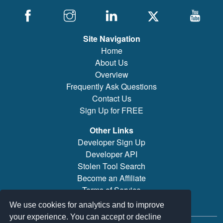
Site Navigation
Home
About Us
Overview
Frequently Ask Questions
Contact Us
Sign Up for FREE
Other Links
Developer Sign Up
Developer API
Stolen Tool Search
Become an Affiliate
Terms of Service
Brand/Model Search
We use cookies for analytics and to improve
your experience. You can accept or decline