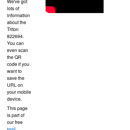
We've got
lots of
information
about the
Triton
822694.
You can
even scan
the QR
code if you
want to
save the
URL on
your mobile
device.
This page
is part of
our free
tool