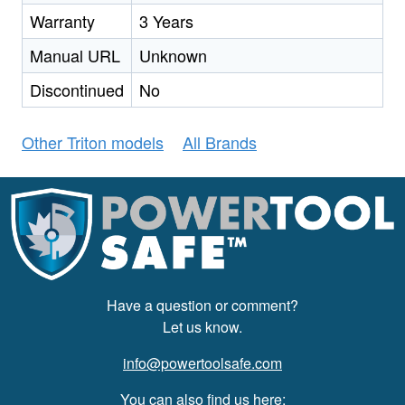
Warranty
3 Years
Manual URL
Unknown
Discontinued
No
Other Triton models
All Brands
Have a question or comment?
Let us know.
info@powertoolsafe.com
You can also find us here: