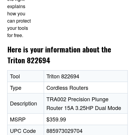
explains
how you
can protect
your tools
for free.
Here is your information about the
Triton 822694
Tool
Triton 822694
Type
Cordless Routers
TRA002 Precision Plunge
Description
Router 15A 3.25HP Dual Mode
MSRP
$359.99
UPC Code
885973029704