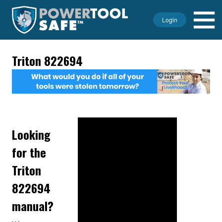
Login
Triton 822694
Looking
for the
Triton
822694
manual?