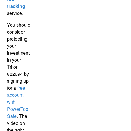
tracking
service.
You should
consider
protecting
your
investment
in your
Triton
822694 by
signing up
for a
free
account
with
PowerTool
Safe
. The
video on
the right