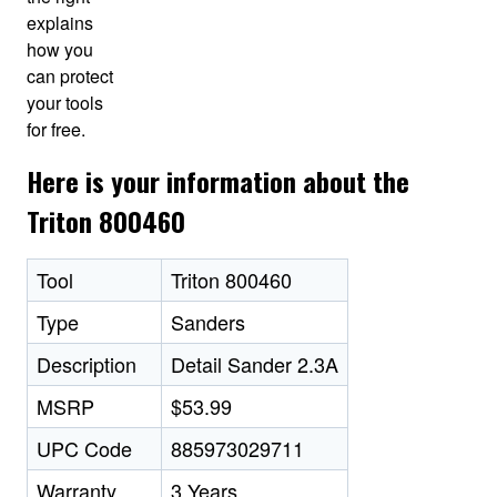
explains
how you
can protect
your tools
for free.
Here is your information about the
Triton 800460
Tool
Triton 800460
Type
Sanders
Description
Detail Sander 2.3A
MSRP
$53.99
UPC Code
885973029711
Warranty
3 Years