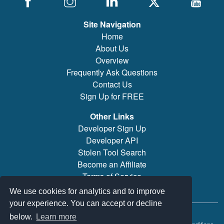
Site Navigation
Home
About Us
Overview
Frequently Ask Questions
Contact Us
Sign Up for FREE
Other Links
Developer Sign Up
Developer API
Stolen Tool Search
Become an Affiliate
Terms of Service
Brand/Model Search
We use cookies for analytics and to improve
your experience. You can accept or decline
© 2019-2026 PowerTool Safe Inc. All rights reserved.
below.
Learn more