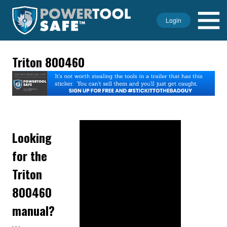
Login
Triton 800460
Looking
for the
Triton
800460
manual?