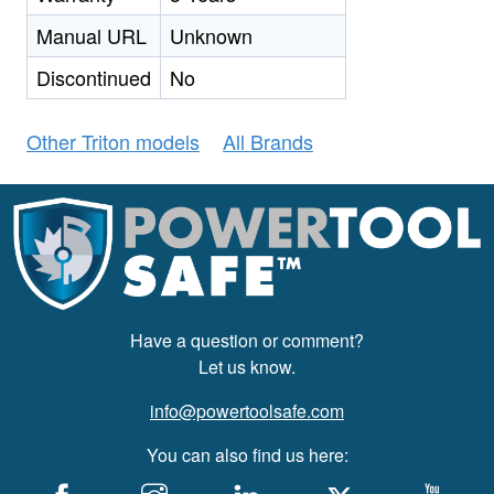
Manual URL
Unknown
Discontinued
No
Other Triton models
All Brands
Have a question or comment?
Let us know.
info@powertoolsafe.com
You can also find us here: