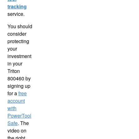
tracking
service.
You should
consider
protecting
your
investment
in your
Triton
800460 by
signing up
for a
free
account
with
PowerTool
Safe
. The
video on
the right