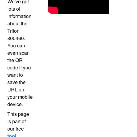
We've got
lots of
information
about the
Triton
800460.
You can
even scan
the QR
code if you
want to
save the
URL on
your mobile
device.
This page
is part of
our free
tool