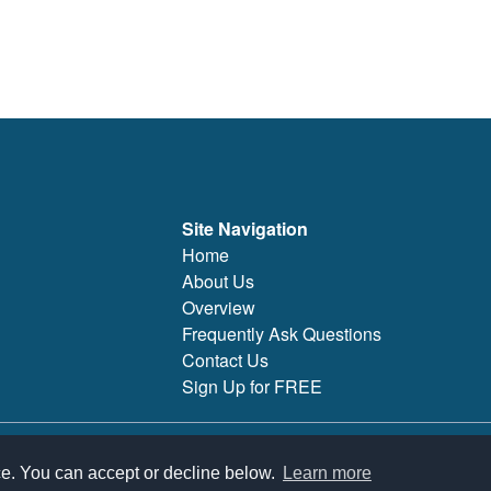
Site Navigation
Home
About Us
Overview
Frequently Ask Questions
Contact Us
Sign Up for FREE
 features, support, pricing, and service options subject to change without notice.
ce. You can accept or decline below.
Learn more