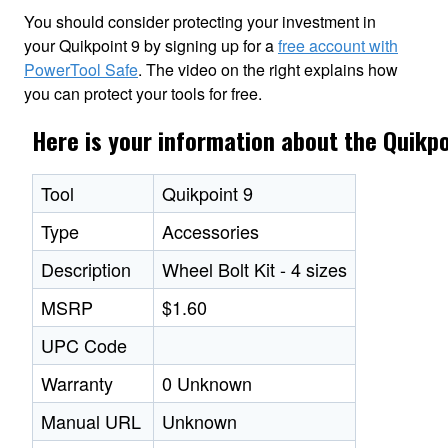
You should consider protecting your investment in
your Quikpoint 9 by signing up for a
free account with
PowerTool Safe
. The video on the right explains how
you can protect your tools for free.
Here is your information about the Quikpo
Tool
Quikpoint 9
Type
Accessories
Description
Wheel Bolt Kit - 4 sizes
MSRP
$1.60
UPC Code
Warranty
0 Unknown
Manual URL
Unknown