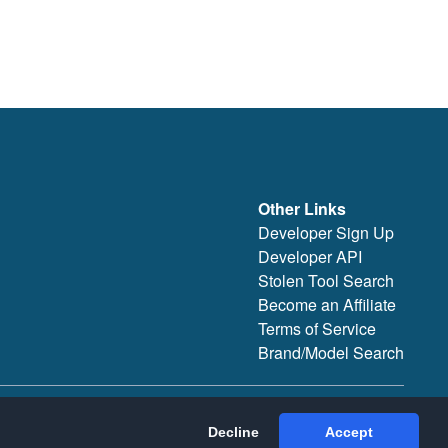
Other Links
Developer Sign Up
Developer API
Stolen Tool Search
Become an Affiliate
Terms of Service
Brand/Model Search
Decline
Accept