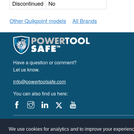
Discontinued
No
Other Quikpoint models
All Brands
Have a question or comment?
Let us know.
info@powertoolsafe.com
You can also find us here:
© 2019-2026 PowerTool Safe Inc. All rights reserved.
PowerTool Safe is a trademark of PowerTool Safe Inc. Terms and conditions,
We use cookies for analytics and to improve your experien
By accessing and using this page you agree to the Terms and Conditions.