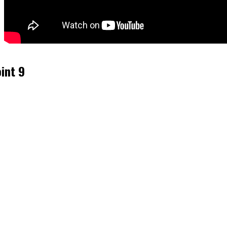
int 9