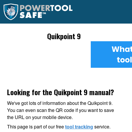
Quikpoint 9
Looking for the Quikpoint 9 manual?
We've got lots of information about the Quikpoint 9.
You can even scan the QR code if you want to save
the URL on your mobile device.
This page is part of our free
tool tracking
service.