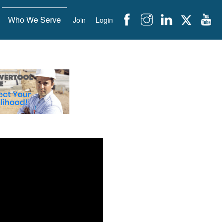
Who We Serve
Join
Login