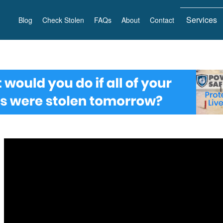
Services
Blog
Check Stolen
FAQs
About
Contact