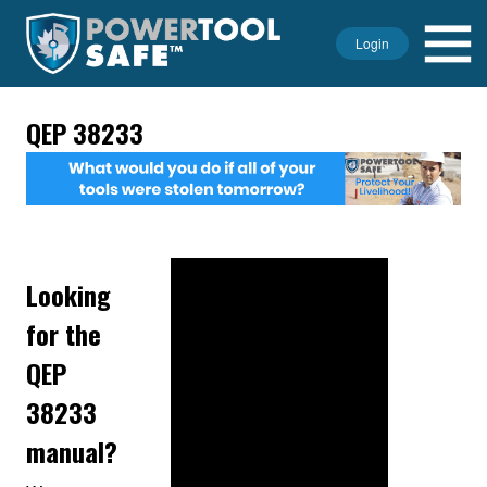
Login
QEP 38233
Looking
for the
QEP
38233
manual?