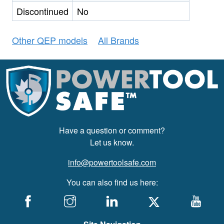
Discontinued
No
Other QEP models
All Brands
Have a question or comment?
Let us know.
info@powertoolsafe.com
You can also find us here: