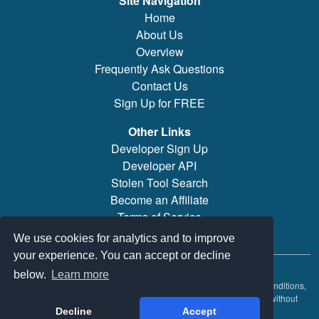
Site Navigation
Home
About Us
Overview
Frequently Ask Questions
Contact Us
Sign Up for FREE
Other Links
Developer Sign Up
Developer API
Stolen Tool Search
Become an Affiliate
Terms of Service
Brand/Model Search
We use cookies for analytics and to improve
your experience. You can accept or decline
© 2019-2026 PowerTool Safe Inc. All rights reserved.
below.
Learn more
PowerTool Safe is a trademark of PowerTool Safe Inc. Terms and conditions,
features, support, pricing, and service options subject to change without
notice.
Decline
Accept