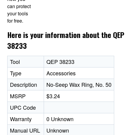
can protect
your tools
for free.
Here is your information about the QEP
38233
Tool
QEP 38233
Type
Accessories
Description
No-Seep Wax Ring, No. 50
MSRP
$3.24
UPC Code
Warranty
0 Unknown
Manual URL
Unknown