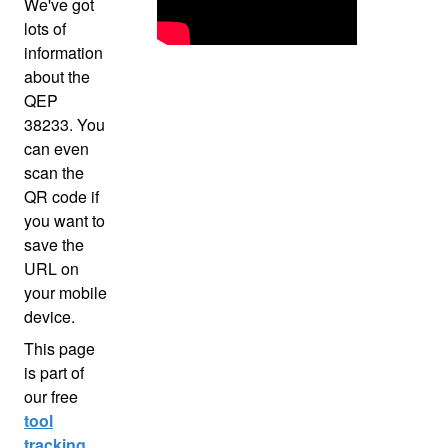
We've got
lots of
information
about the
QEP
38233. You
can even
scan the
QR code if
you want to
save the
URL on
your mobile
device.
This page
is part of
our free
tool
tracking