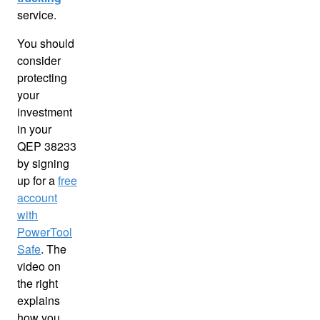
service.
You should
consider
protecting
your
investment
in your
QEP 38233
by signing
up for a
free
account
with
PowerTool
Safe
. The
video on
the right
explains
how you