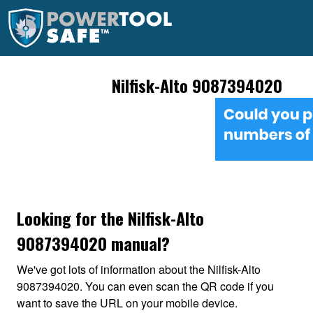
Nilfisk-Alto 9087394020
Looking for the Nilfisk-Alto
9087394020 manual?
We've got lots of information about the Nilfisk-Alto
9087394020. You can even scan the QR code if you
want to save the URL on your mobile device.