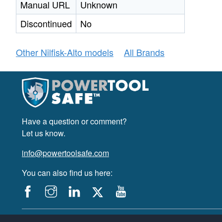
Manual URL
Unknown
Discontinued
No
Other Nilfisk-Alto models
All Brands
Have a question or comment?
Let us know.
info@powertoolsafe.com
You can also find us here:
© 2019-2026 PowerTool Safe Inc. All rights reserved.