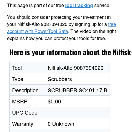
This page is part of our free
tool tracking
service.
You should consider protecting your investment in
your Nilfisk-Alto 9087394020 by signing up for a
free
account with PowerTool Safe
. The video on the right
explains how you can protect your tools for free.
Here is your information about the Nilfi
Tool
Nilfisk-Alto 9087394020
Type
Scrubbers
Description
SCRUBBER SC401 17 B
MSRP
$0.00
UPC Code
Warranty
0 Unknown