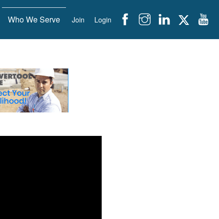
Who We Serve
Join
Login