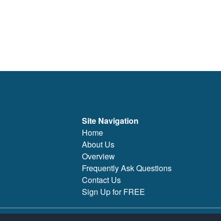
Site Navigation
Home
About Us
Overview
Frequently Ask Questions
Contact Us
Sign Up for FREE