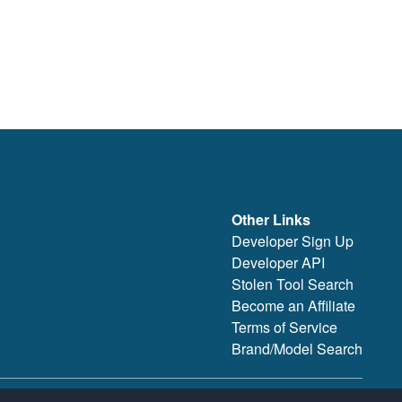
Other Links
Developer Sign Up
Developer API
Stolen Tool Search
Become an Affiliate
Terms of Service
Brand/Model Search