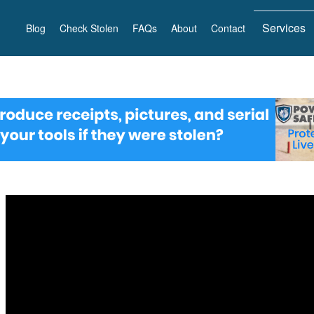
Services
Blog
Check Stolen
FAQs
About
Contact