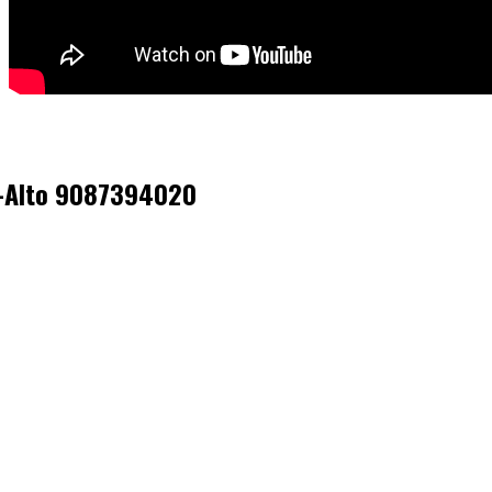
sk-Alto 9087394020