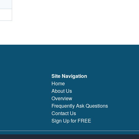
Site Navigation
Home
About Us
Overview
Frequently Ask Questions
Contact Us
Sign Up for FREE