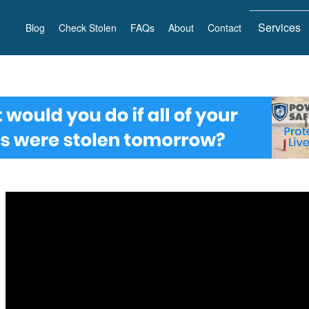
Services
Blog
Check Stolen
FAQs
About
Contact