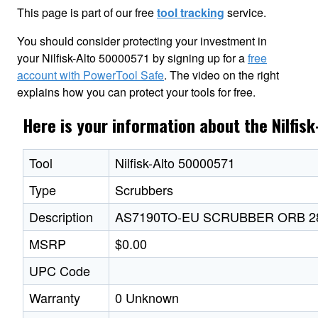
This page is part of our free
tool tracking
service.
You should consider protecting your investment in
your Nilfisk-Alto 50000571 by signing up for a
free
account with PowerTool Safe
. The video on the right
explains how you can protect your tools for free.
Here is your information about the Nilfis
Tool
Nilfisk-Alto 50000571
Type
Scrubbers
Description
AS7190TO-EU SCRUBBER ORB 28
MSRP
$0.00
UPC Code
Warranty
0 Unknown