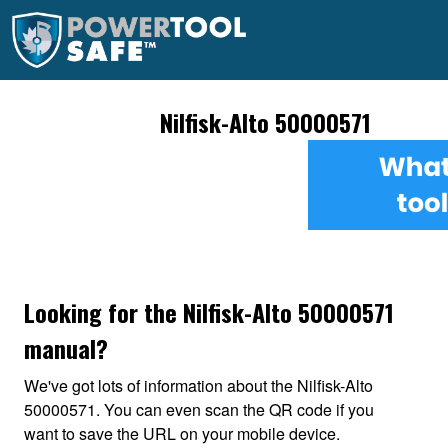
Nilfisk-Alto 50000571
Looking for the Nilfisk-Alto 50000571
manual?
We've got lots of information about the Nilfisk-Alto
50000571. You can even scan the QR code if you
want to save the URL on your mobile device.