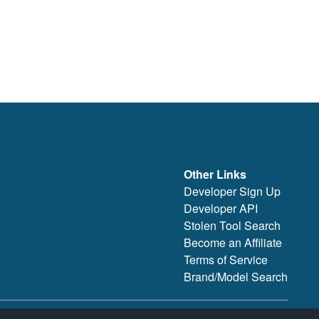
Other Links
Developer Sign Up
Developer API
Stolen Tool Search
Become an Affiliate
Terms of Service
Brand/Model Search