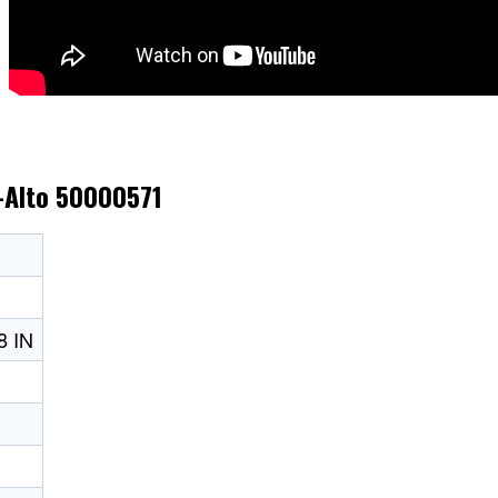
k-Alto 50000571
 IN