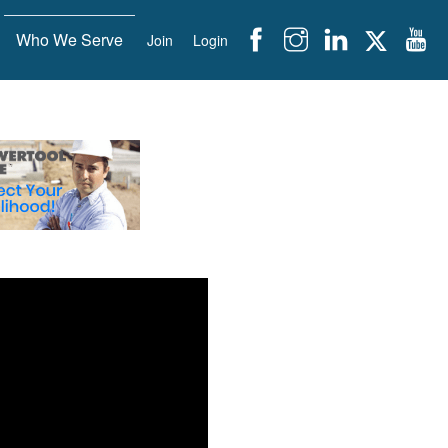
Who We Serve
Join
Login