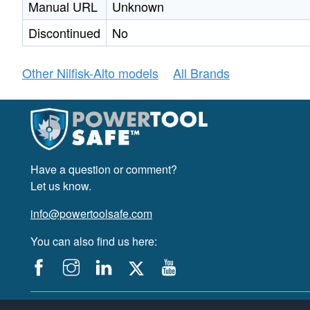
Manual URL
Unknown
Discontinued
No
Other Nilfisk-Alto models
All Brands
Have a question or comment?
Let us know.
info@powertoolsafe.com
You can also find us here:
© 2019-2026 PowerTool Safe Inc. All rights reserved.