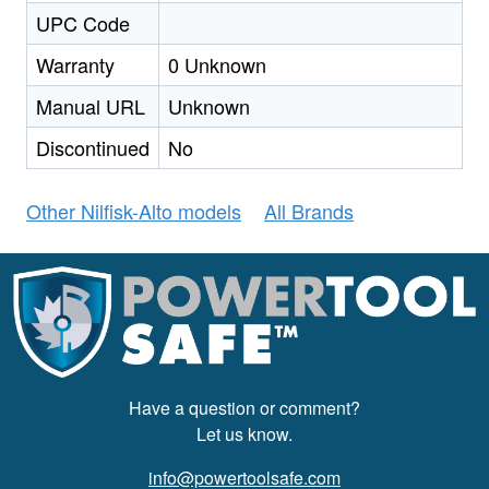
UPC Code
Warranty
0 Unknown
Manual URL
Unknown
Discontinued
No
Other Nilfisk-Alto models
All Brands
Have a question or comment?
Let us know.
info@powertoolsafe.com