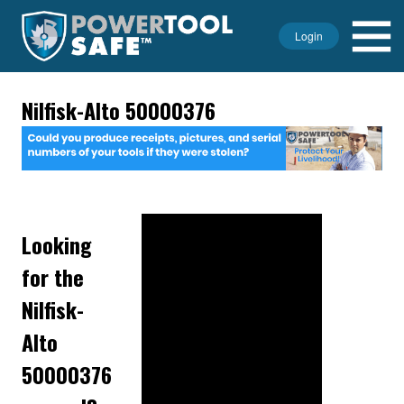
Login
Nilfisk-Alto 50000376
Looking
for the
Nilfisk-
Alto
50000376