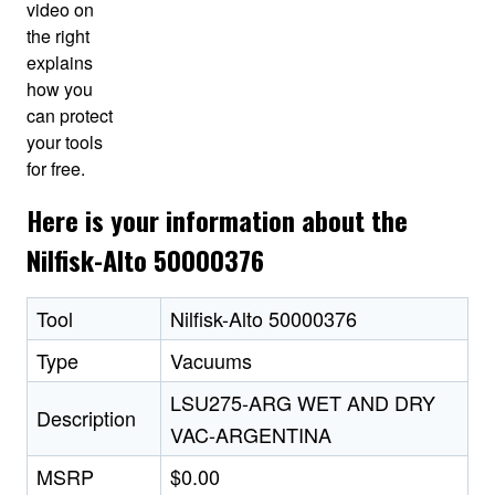
video on
the right
explains
how you
can protect
your tools
for free.
Here is your information about the
Nilfisk-Alto 50000376
Tool
Nilfisk-Alto 50000376
Type
Vacuums
LSU275-ARG WET AND DRY
Description
VAC-ARGENTINA
MSRP
$0.00