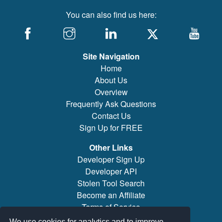
You can also find us here:
Site Navigation
Home
About Us
Overview
Frequently Ask Questions
Contact Us
Sign Up for FREE
Other Links
Developer Sign Up
Developer API
Stolen Tool Search
Become an Affiliate
Terms of Service
Brand/Model Search
We use cookies for analytics and to improve