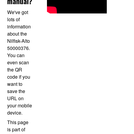
manual?
We've got
lots of
information
about the
Nilfisk-Alto
50000376.
You can
even scan
the QR
code if you
want to
save the
URL on
your mobile
device.
This page
is part of