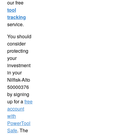
our free
tool
tracking
service.
You should
consider
protecting
your
investment
in your
Nilfisk-Alto
50000376
by signing
up for a
free
account
with
PowerTool
Safe
. The