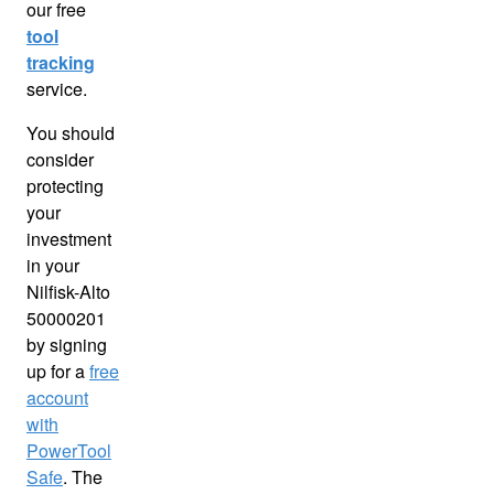
our free
tool
tracking
service.
You should
consider
protecting
your
investment
in your
Nilfisk-Alto
50000201
by signing
up for a
free
account
with
PowerTool
Safe
. The