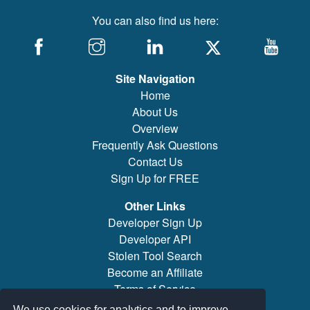
You can also find us here:
Site Navigation
Home
About Us
Overview
Frequently Ask Questions
Contact Us
Sign Up for FREE
Other Links
Developer Sign Up
Developer API
Stolen Tool Search
Become an Affiliate
Terms of Service
Brand/Model Search
We use cookies for analytics and to improve