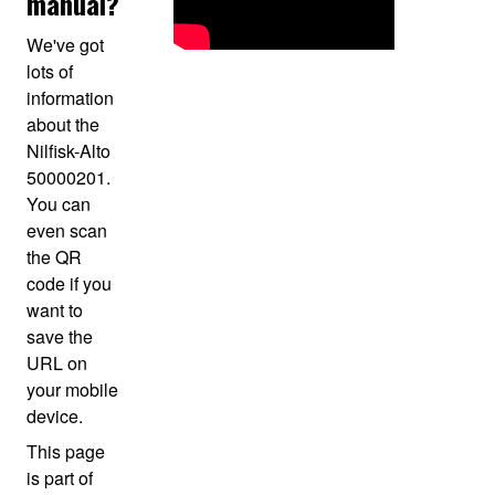
manual?
We've got
lots of
information
about the
Nilfisk-Alto
50000201.
You can
even scan
the QR
code if you
want to
save the
URL on
your mobile
device.
This page
is part of