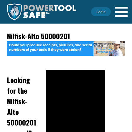
Login
Nilfisk-Alto 50000201
Looking
for the
Nilfisk-
Alto
50000201