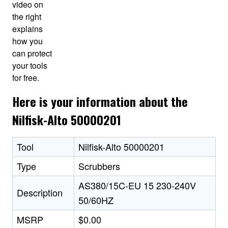
video on
the right
explains
how you
can protect
your tools
for free.
Here is your information about the
Nilfisk-Alto 50000201
Tool
Nilfisk-Alto 50000201
Type
Scrubbers
AS380/15C-EU 15 230-240V
Description
50/60HZ
MSRP
$0.00