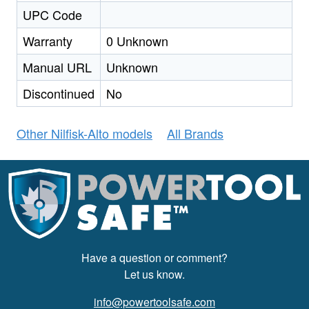
UPC Code
Warranty
0 Unknown
Manual URL
Unknown
Discontinued
No
Other Nilfisk-Alto models
All Brands
Have a question or comment?
Let us know.
info@powertoolsafe.com