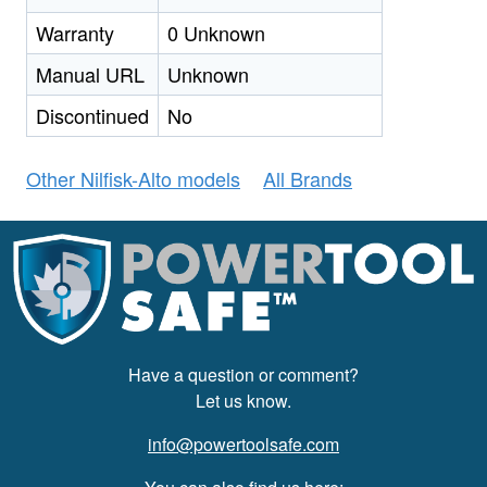
Warranty
0 Unknown
Manual URL
Unknown
Discontinued
No
Other Nilfisk-Alto models
All Brands
Have a question or comment?
Let us know.
info@powertoolsafe.com