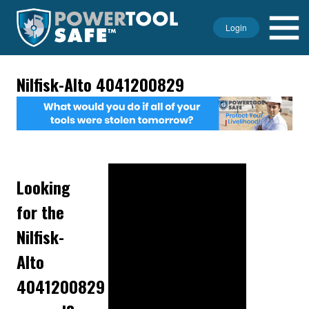
Login
Nilfisk-Alto 4041200829
Looking
for the
Nilfisk-
Alto
4041200829