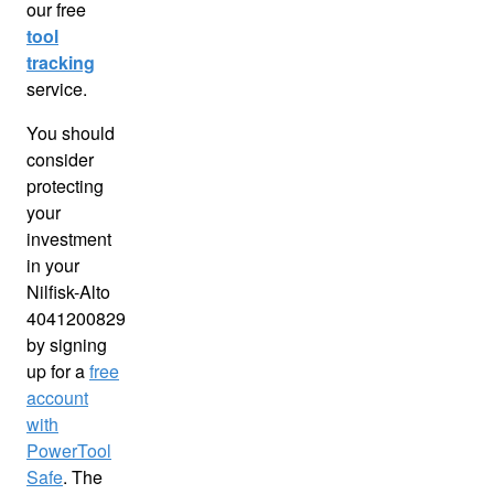
our free
tool
tracking
service.
You should
consider
protecting
your
investment
in your
Nilfisk-Alto
4041200829
by signing
up for a
free
account
with
PowerTool
Safe
. The