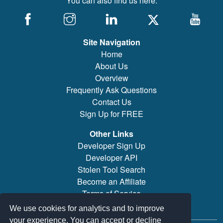
You can also find us here:
Site Navigation
Home
About Us
Overview
Frequently Ask Questions
Contact Us
Sign Up for FREE
Other Links
Developer Sign Up
Developer API
Stolen Tool Search
Become an Affiliate
Terms of Service
Brand/Model Search
We use cookies for analytics and to improve
your experience. You can accept or decline