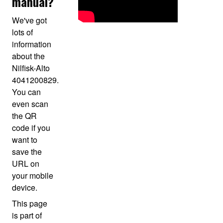
manual?
We've got
lots of
information
about the
Nilfisk-Alto
4041200829.
You can
even scan
the QR
code if you
want to
save the
URL on
your mobile
device.
This page
is part of