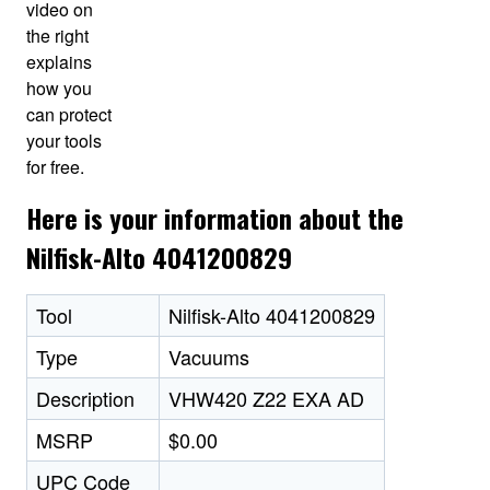
video on
the right
explains
how you
can protect
your tools
for free.
Here is your information about the
Nilfisk-Alto 4041200829
Tool
Nilfisk-Alto 4041200829
Type
Vacuums
Description
VHW420 Z22 EXA AD
MSRP
$0.00
UPC Code