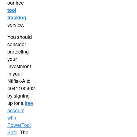
our free
tool
tracking
service.
You should
consider
protecting
your
investment
in your
Nilfisk-Alto
4041100402
by signing
up for a
free
account
with
PowerTool
Safe
. The