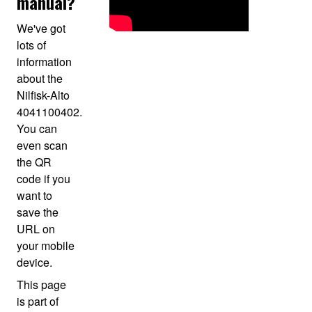
manual?
We've got
lots of
information
about the
Nilfisk-Alto
4041100402.
You can
even scan
the QR
code if you
want to
save the
URL on
your mobile
device.
This page
is part of