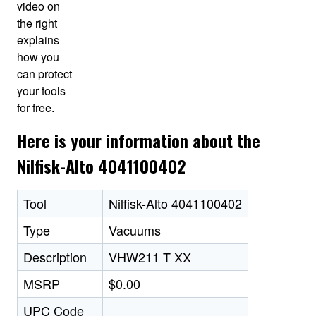
video on
the right
explains
how you
can protect
your tools
for free.
Here is your information about the
Nilfisk-Alto 4041100402
Tool
Nilfisk-Alto 4041100402
Type
Vacuums
Description
VHW211 T XX
MSRP
$0.00
UPC Code