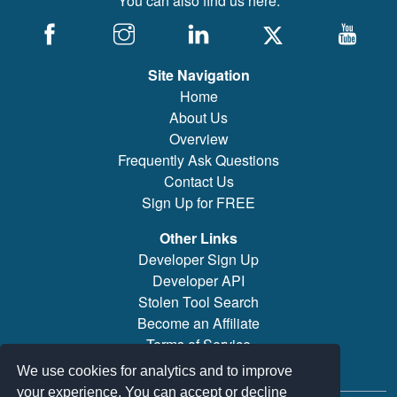
You can also find us here:
Site Navigation
Home
About Us
Overview
Frequently Ask Questions
Contact Us
Sign Up for FREE
Other Links
Developer Sign Up
Developer API
Stolen Tool Search
Become an Affiliate
Terms of Service
Brand/Model Search
We use cookies for analytics and to improve
your experience. You can accept or decline