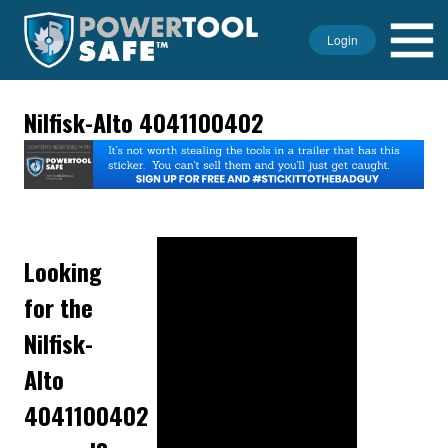
Login
Nilfisk-Alto 4041100402
Looking
for the
Nilfisk-
Alto
4041100402