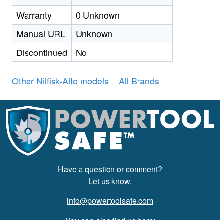
Warranty
0 Unknown
Manual URL
Unknown
Discontinued
No
Other Nilfisk-Alto models
All Brands
Have a question or comment?
Let us know.
info@powertoolsafe.com