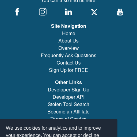
You can also find us here:
Site Navigation
Home
About Us
Overview
Frequently Ask Questions
Contact Us
Sign Up for FREE
Other Links
Developer Sign Up
Developer API
Stolen Tool Search
Become an Affiliate
Terms of Service
Brand/Model Search
We use cookies for analytics and to improve
your experience. You can accept or decline