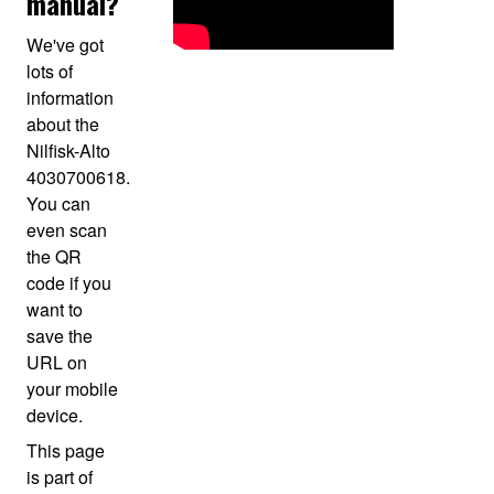
manual?
We've got
lots of
information
about the
Nilfisk-Alto
4030700618.
You can
even scan
the QR
code if you
want to
save the
URL on
your mobile
device.
This page
is part of