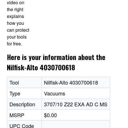
video on
the right
explains
how you
can protect
your tools
for free.
Here is your information about the
Nilfisk-Alto 4030700618
Tool
Nilfisk-Alto 4030700618
Type
Vacuums
Description
3707/10 Z22 EXA AD C MS
MSRP
$0.00
UPC Code