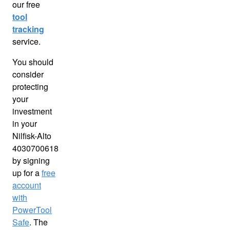
our free
tool
tracking
service.
You should
consider
protecting
your
investment
in your
Nilfisk-Alto
4030700618
by signing
up for a
free
account
with
PowerTool
Safe
. The