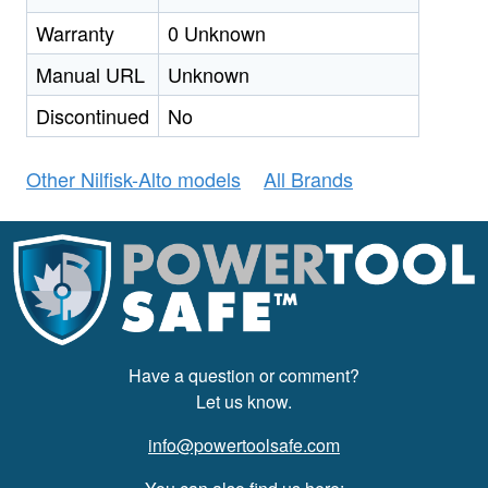
Warranty
0 Unknown
Manual URL
Unknown
Discontinued
No
Other Nilfisk-Alto models
All Brands
Have a question or comment?
Let us know.
info@powertoolsafe.com