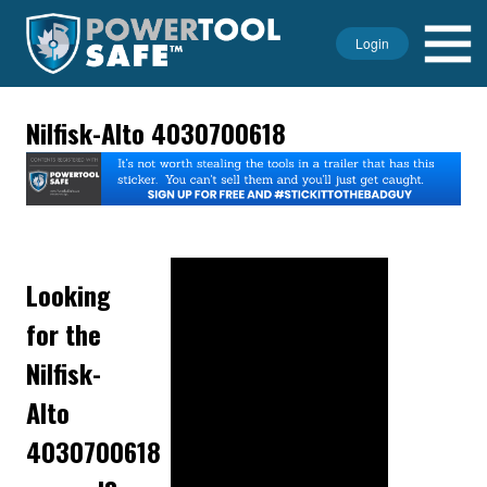
Login
Nilfisk-Alto 4030700618
Looking
for the
Nilfisk-
Alto
4030700618