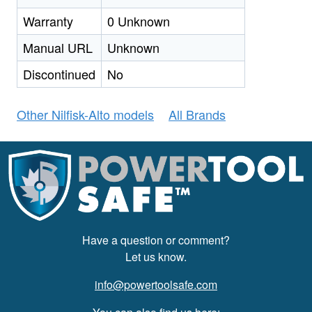
Warranty
0 Unknown
Manual URL
Unknown
Discontinued
No
Other Nilfisk-Alto models
All Brands
Have a question or comment?
Let us know.
info@powertoolsafe.com