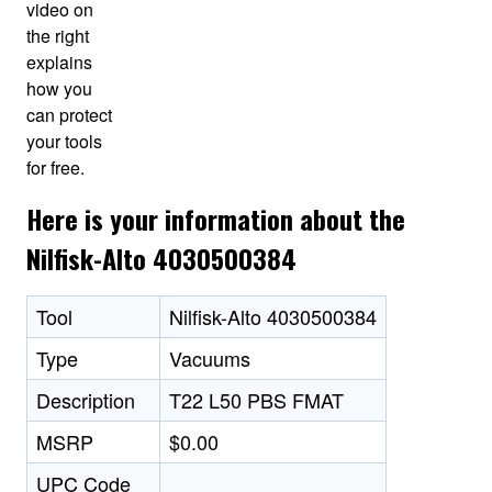
video on
the right
explains
how you
can protect
your tools
for free.
Here is your information about the
Nilfisk-Alto 4030500384
Tool
Nilfisk-Alto 4030500384
Type
Vacuums
Description
T22 L50 PBS FMAT
MSRP
$0.00
UPC Code