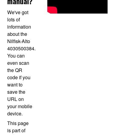
manual?
We've got
lots of
information
about the
Nilfisk-Alto
4030500384.
You can
even scan
the QR
code if you
want to
save the
URL on
your mobile
device.
This page
is part of