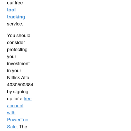
our free
tool
tracking
service.
You should
consider
protecting
your
investment
in your
Nilfisk-Alto
4030500384
by signing
up for a
free
account
with
PowerTool
Safe
. The