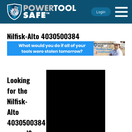
Login
Nilfisk-Alto 4030500384
Looking
for the
Nilfisk-
Alto
4030500384