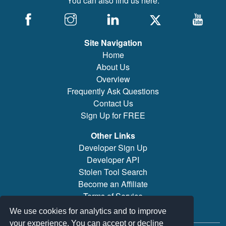
You can also find us here:
Site Navigation
Home
About Us
Overview
Frequently Ask Questions
Contact Us
Sign Up for FREE
Other Links
Developer Sign Up
Developer API
Stolen Tool Search
Become an Affiliate
Terms of Service
Brand/Model Search
We use cookies for analytics and to improve
your experience. You can accept or decline