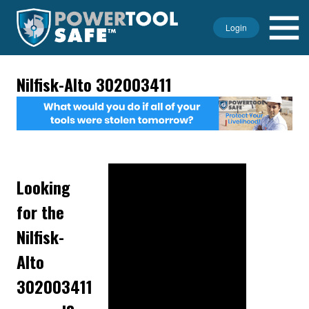
Login
Nilfisk-Alto 302003411
Looking
for the
Nilfisk-
Alto
302003411