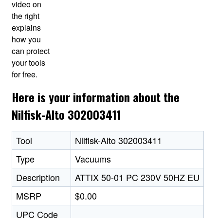
video on
the right
explains
how you
can protect
your tools
for free.
Here is your information about the
Nilfisk-Alto 302003411
Tool
Nilfisk-Alto 302003411
Type
Vacuums
Description
ATTIX 50-01 PC 230V 50HZ EU
MSRP
$0.00
UPC Code