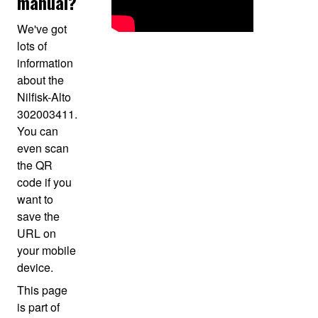
manual?
We've got
lots of
information
about the
Nilfisk-Alto
302003411.
You can
even scan
the QR
code if you
want to
save the
URL on
your mobile
device.
This page
is part of