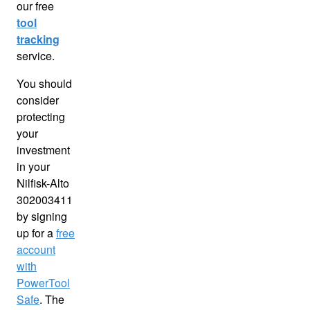
our free
tool
tracking
service.
You should
consider
protecting
your
investment
in your
Nilfisk-Alto
302003411
by signing
up for a
free
account
with
PowerTool
Safe
. The