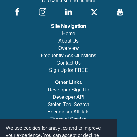
You can also find us here:
Site Navigation
Home
About Us
Overview
Frequently Ask Questions
Contact Us
Sign Up for FREE
Other Links
Developer Sign Up
Developer API
Stolen Tool Search
Become an Affiliate
Terms of Service
Brand/Model Search
We use cookies for analytics and to improve
your experience. You can accept or decline