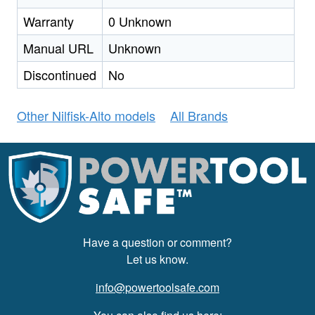
Warranty
0 Unknown
Manual URL
Unknown
Discontinued
No
Other Nilfisk-Alto models
All Brands
Have a question or comment?
Let us know.
info@powertoolsafe.com