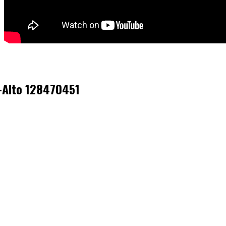
k-Alto 128470451