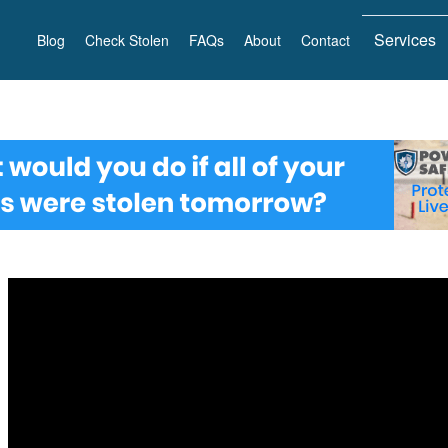
Services
Blog
Check Stolen
FAQs
About
Contact