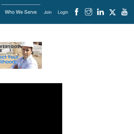
Who We Serve
Join
Login