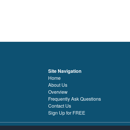
Site Navigation
Home
About Us
Overview
Frequently Ask Questions
Contact Us
Sign Up for FREE