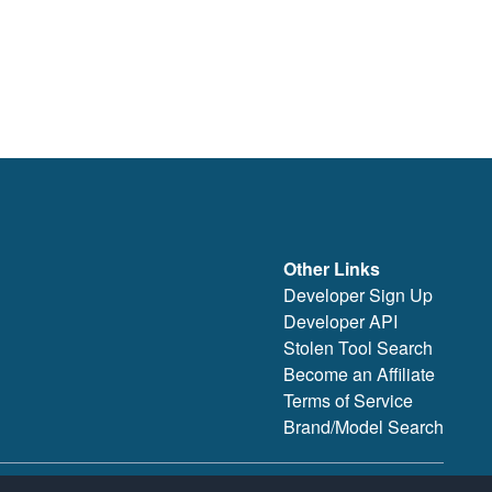
Other Links
Developer Sign Up
Developer API
Stolen Tool Search
Become an Affiliate
Terms of Service
Brand/Model Search