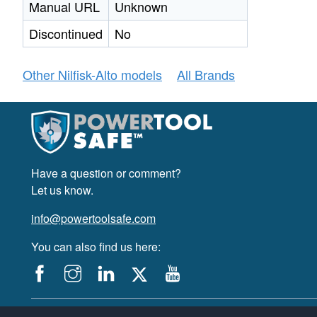
Manual URL
Unknown
Discontinued
No
Other Nilfisk-Alto models
All Brands
Have a question or comment?
Let us know.
info@powertoolsafe.com
You can also find us here:
© 2019-2026 PowerTool Safe Inc. All rights reserved.