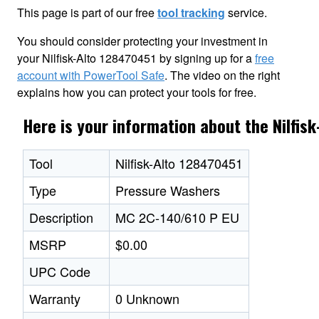
This page is part of our free
tool tracking
service.
You should consider protecting your investment in
your Nilfisk-Alto 128470451 by signing up for a
free
account with PowerTool Safe
. The video on the right
explains how you can protect your tools for free.
Here is your information about the Nilfis
Tool
Nilfisk-Alto 128470451
Type
Pressure Washers
Description
MC 2C-140/610 P EU
MSRP
$0.00
UPC Code
Warranty
0 Unknown