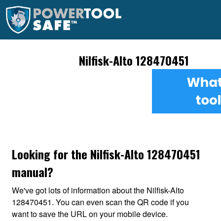
Nilfisk-Alto 128470451
Looking for the Nilfisk-Alto 128470451
manual?
We've got lots of information about the Nilfisk-Alto
128470451. You can even scan the QR code if you
want to save the URL on your mobile device.