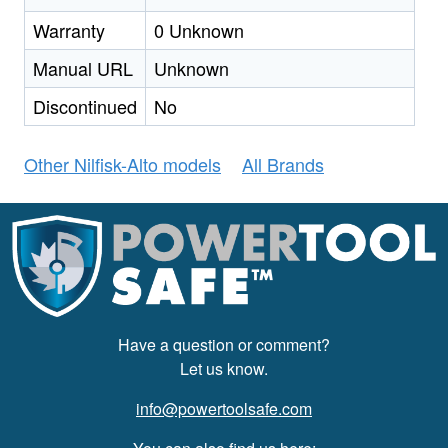
Warranty
0 Unknown
Manual URL
Unknown
Discontinued
No
Other Nilfisk-Alto models
All Brands
Have a question or comment?
Let us know.
info@powertoolsafe.com