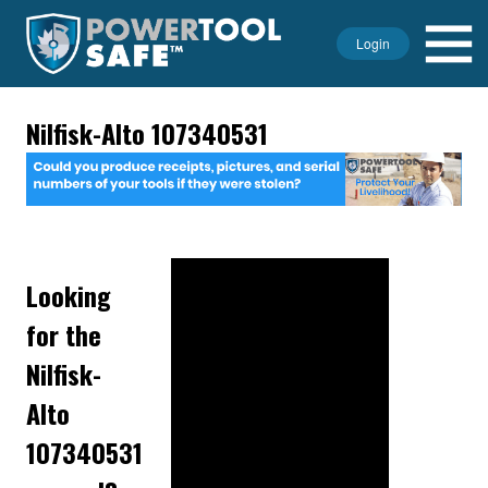
Login
Nilfisk-Alto 107340531
Looking
for the
Nilfisk-
Alto
107340531