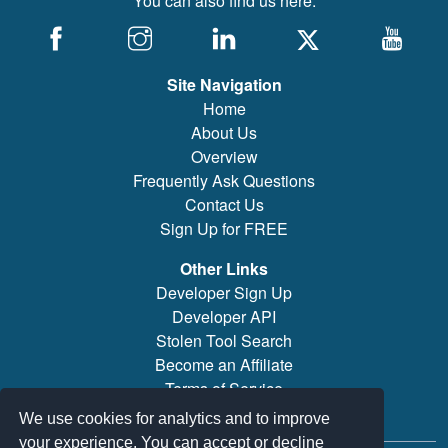
You can also find us here:
Site Navigation
Home
About Us
Overview
Frequently Ask Questions
Contact Us
Sign Up for FREE
Other Links
Developer Sign Up
Developer API
Stolen Tool Search
Become an Affiliate
Terms of Service
Brand/Model Search
We use cookies for analytics and to improve
your experience. You can accept or decline