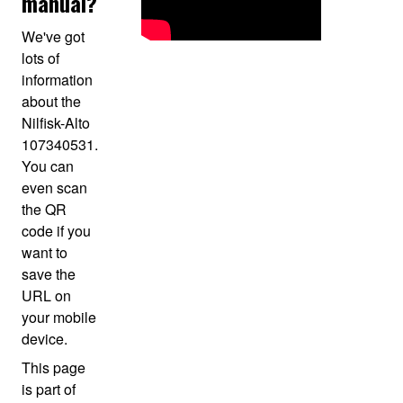
manual?
We've got
lots of
information
about the
Nilfisk-Alto
107340531.
You can
even scan
the QR
code if you
want to
save the
URL on
your mobile
device.
This page
is part of