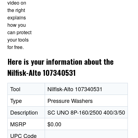
video on
the right
explains
how you
can protect
your tools
for free.
Here is your information about the
Nilfisk-Alto 107340531
Tool
Nilfisk-Alto 107340531
Type
Pressure Washers
Description
SC UNO 8P-160/2500 400/3/50
MSRP
$0.00
UPC Code