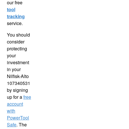
our free
tool
tracking
service.
You should
consider
protecting
your
investment
in your
Nilfisk-Alto
107340531
by signing
up for a
free
account
with
PowerTool
Safe
. The