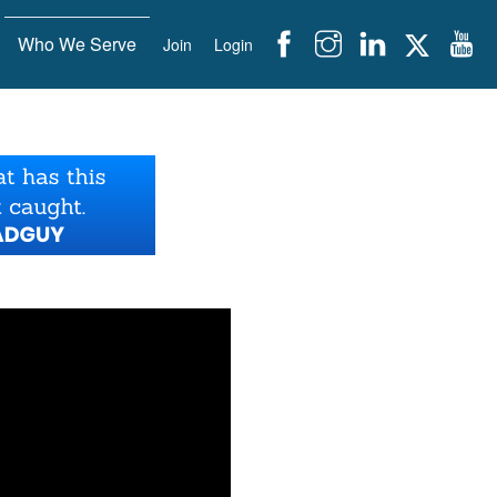
Who We Serve
Join
Login