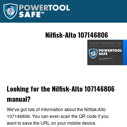
Nilfisk-Alto 107146806
Looking for the Nilfisk-Alto 107146806
manual?
We've got lots of information about the Nilfisk-Alto
107146806. You can even scan the QR code if you
want to save the URL on your mobile device.