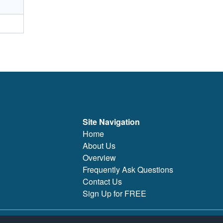
Site Navigation
Home
About Us
Overview
Frequently Ask Questions
Contact Us
Sign Up for FREE