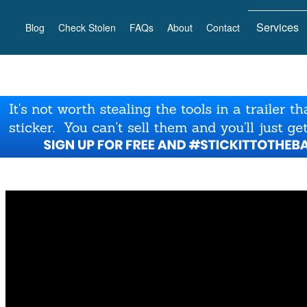
Services
Blog
Check Stolen
FAQs
About
Contact