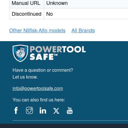
Manual URL
Unknown
Discontinued
No
Other Nilfisk-Alto models
All Brands
Have a question or comment?
Let us know.
info@powertoolsafe.com
You can also find us here:
© 2019-2026 PowerTool Safe Inc. All rights reserved.