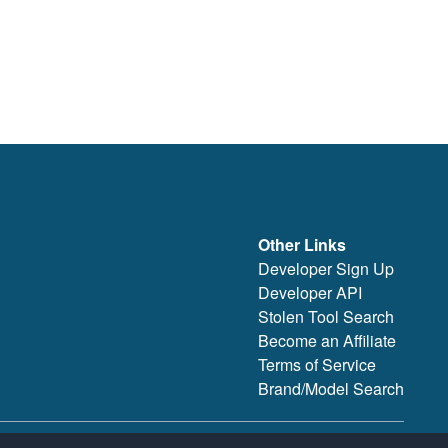
Other Links
Developer Sign Up
Developer API
Stolen Tool Search
Become an Affiliate
Terms of Service
Brand/Model Search