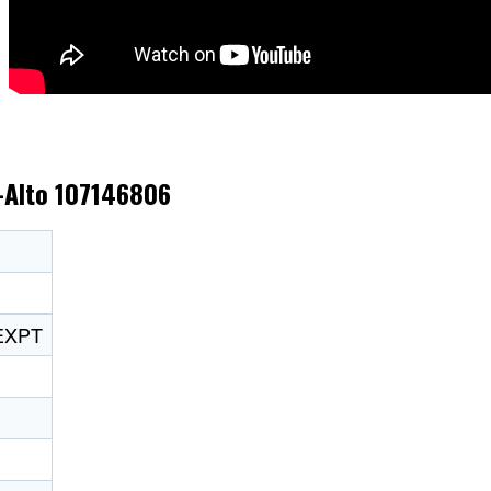
k-Alto 107146806
 EXPT