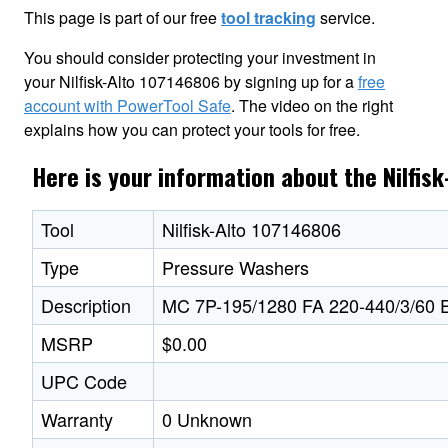
This page is part of our free
tool tracking
service.
You should consider protecting your investment in
your Nilfisk-Alto 107146806 by signing up for a
free
account with PowerTool Safe
. The video on the right
explains how you can protect your tools for free.
Here is your information about the Nilfis
Tool
Nilfisk-Alto 107146806
Type
Pressure Washers
Description
MC 7P-195/1280 FA 220-440/3/60
MSRP
$0.00
UPC Code
Warranty
0 Unknown