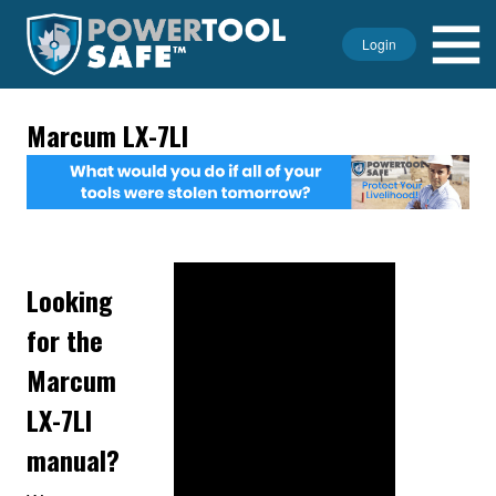
Login
Marcum LX-7LI
Looking
for the
Marcum
LX-7LI
manual?