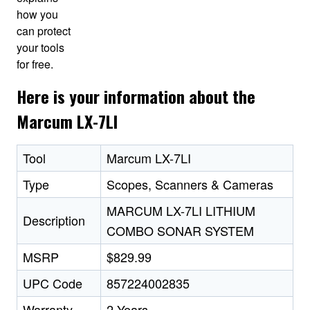
how you
can protect
your tools
for free.
Here is your information about the
Marcum LX-7LI
Tool
Marcum LX-7LI
Type
Scopes, Scanners & Cameras
MARCUM LX-7LI LITHIUM
Description
COMBO SONAR SYSTEM
MSRP
$829.99
UPC Code
857224002835
Warranty
2 Years