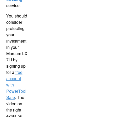
service.
You should
consider
protecting
your
investment
in your
Marcum LX-
7LI by
signing up
for a
free
account
with
PowerTool
Safe
. The
video on
the right
explains