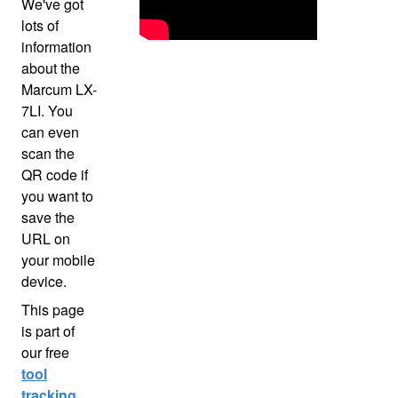
We've got
lots of
information
about the
Marcum LX-
7LI. You
can even
scan the
QR code if
you want to
save the
URL on
your mobile
device.
This page
is part of
our free
tool
tracking