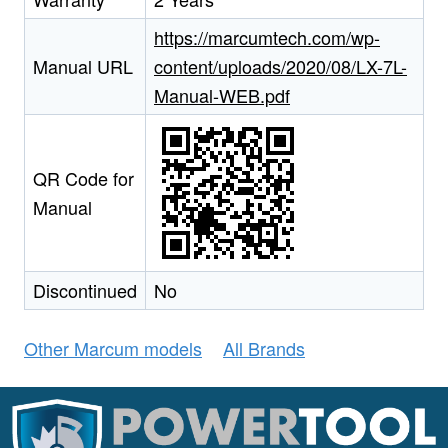
https://marcumtech.com/wp-
Manual URL
content/uploads/2020/08/LX-7L-
Manual-WEB.pdf
QR Code for
Manual
Discontinued
No
Other Marcum models
All Brands