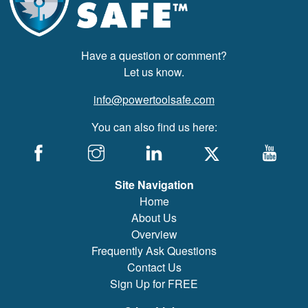
Have a question or comment?
Let us know.
info@powertoolsafe.com
You can also find us here:
Site Navigation
Home
About Us
Overview
Frequently Ask Questions
Contact Us
Sign Up for FREE