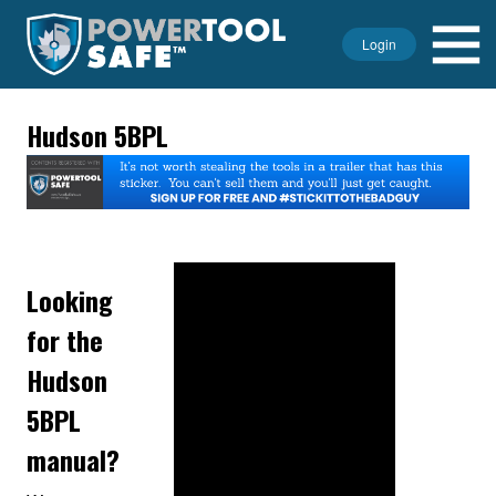
Login
Hudson 5BPL
Looking
for the
Hudson
5BPL
manual?