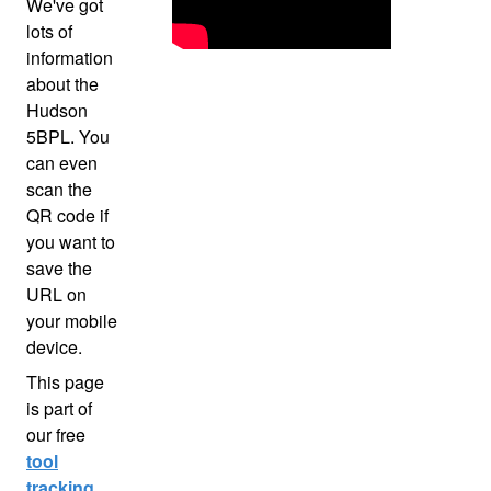
We've got
lots of
information
about the
Hudson
5BPL. You
can even
scan the
QR code if
you want to
save the
URL on
your mobile
device.
This page
is part of
our free
tool
tracking