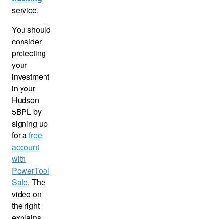
service.
You should
consider
protecting
your
investment
in your
Hudson
5BPL by
signing up
for a
free
account
with
PowerTool
Safe
. The
video on
the right
explains