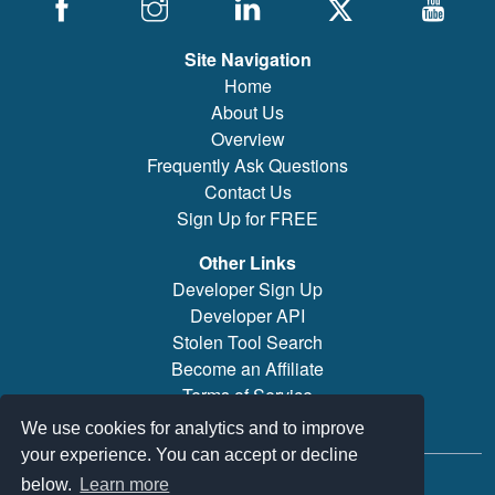
Site Navigation
Home
About Us
Overview
Frequently Ask Questions
Contact Us
Sign Up for FREE
Other Links
Developer Sign Up
Developer API
Stolen Tool Search
Become an Affiliate
Terms of Service
Brand/Model Search
We use cookies for analytics and to improve
your experience. You can accept or decline
© 2019-2026 PowerTool Safe Inc. All rights reserved.
below.
Learn more