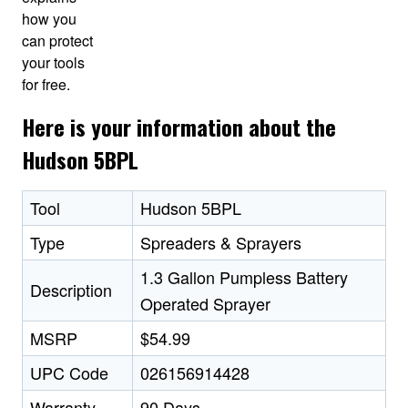
how you
can protect
your tools
for free.
Here is your information about the
Hudson 5BPL
Tool
Hudson 5BPL
Type
Spreaders & Sprayers
1.3 Gallon Pumpless Battery
Description
Operated Sprayer
MSRP
$54.99
UPC Code
026156914428
Warranty
90 Days