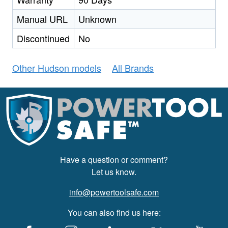
Manual URL
Unknown
Discontinued
No
Other Hudson models
All Brands
Have a question or comment?
Let us know.
info@powertoolsafe.com
You can also find us here: