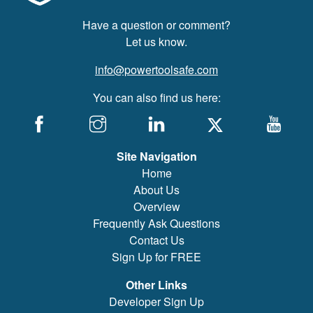
Have a question or comment?
Let us know.
info@powertoolsafe.com
You can also find us here:
Site Navigation
Home
About Us
Overview
Frequently Ask Questions
Contact Us
Sign Up for FREE
Other Links
Developer Sign Up