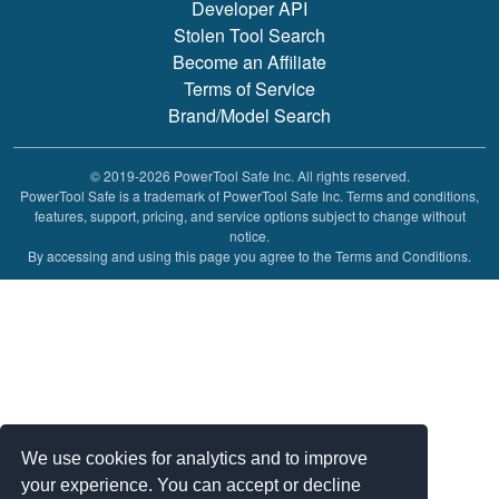
Developer API
Stolen Tool Search
Become an Affiliate
Terms of Service
Brand/Model Search
© 2019-2026 PowerTool Safe Inc. All rights reserved.
PowerTool Safe is a trademark of PowerTool Safe Inc. Terms and conditions,
features, support, pricing, and service options subject to change without
notice.
By accessing and using this page you agree to the Terms and Conditions.
We use cookies for analytics and to improve
your experience. You can accept or decline