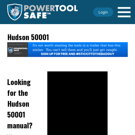
Login
Hudson 50001
Looking
for the
Hudson
50001
manual?