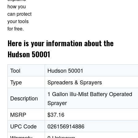
how you
can protect
your tools
for free.
Here is your information about the
Hudson 50001
Tool
Hudson 50001
Type
Spreaders & Sprayers
1 Gallon illu-Mist Battery Operated
Description
Sprayer
MSRP
$37.16
UPC Code
026156914886
Warranty
0 Unknown