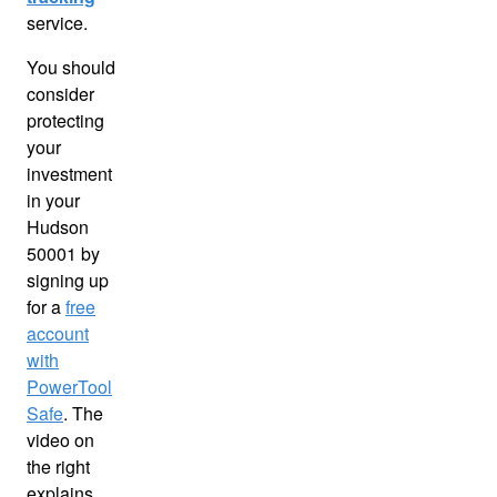
service.
You should
consider
protecting
your
investment
in your
Hudson
50001 by
signing up
for a
free
account
with
PowerTool
Safe
. The
video on
the right
explains