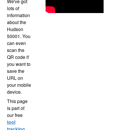
We've got
lots of
information
about the
Hudson
50001. You
can even
scan the
QR code if
you want to
save the
URL on
your mobile
device.
This page
is part of
our free
tool
tracking