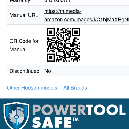
https://m.media-
Manual URL
amazon.com/images/I/C1bjMaXRgNL
QR Code for
Manual
Discontinued
No
Other Hudson models
All Brands