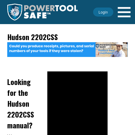
Login
Hudson 2202CSS
Looking
for the
Hudson
2202CSS
manual?