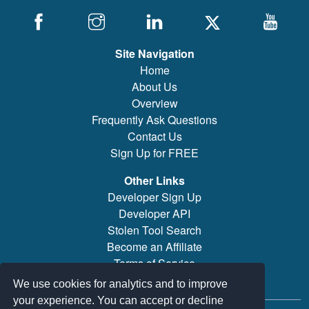
Site Navigation
Home
About Us
Overview
Frequently Ask Questions
Contact Us
Sign Up for FREE
Other Links
Developer Sign Up
Developer API
Stolen Tool Search
Become an Affiliate
Terms of Service
Brand/Model Search
We use cookies for analytics and to improve
your experience. You can accept or decline