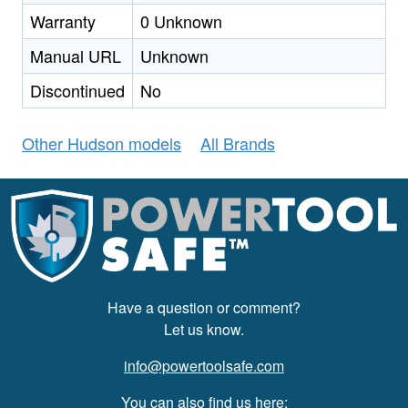
Warranty
0 Unknown
Manual URL
Unknown
Discontinued
No
Other Hudson models
All Brands
Have a question or comment?
Let us know.
info@powertoolsafe.com
You can also find us here: