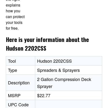
explains
how you
can protect
your tools
for free.
Here is your information about the
Hudson 2202CSS
Tool
Hudson 2202CSS
Type
Spreaders & Sprayers
2 Gallon Compression Deck
Description
Sprayer
MSRP
$22.77
UPC Code