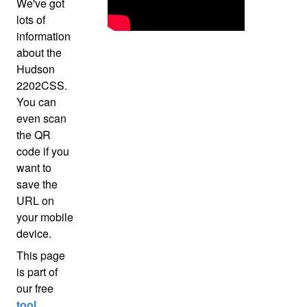
We've got
lots of
information
about the
Hudson
2202CSS.
You can
even scan
the QR
code if you
want to
save the
URL on
your mobile
device.
This page
is part of
our free
tool