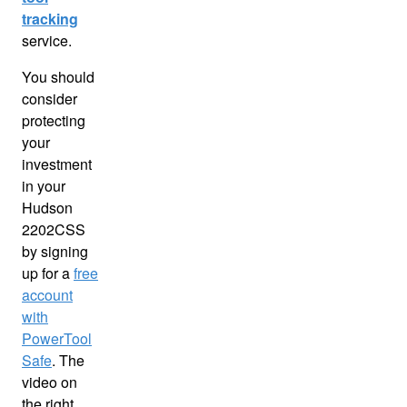
tracking
service.
You should
consider
protecting
your
investment
in your
Hudson
2202CSS
by signing
up for a
free
account
with
PowerTool
Safe
. The
video on
the right