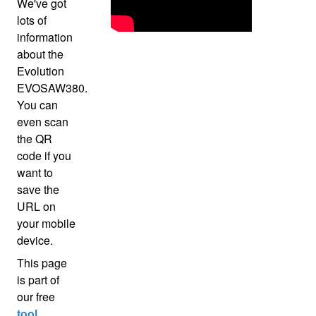
We've got
lots of
information
about the
Evolution
EVOSAW380.
You can
even scan
the QR
code if you
want to
save the
URL on
your mobile
device.
This page
is part of
our free
tool