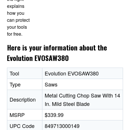
explains
how you
can protect
your tools
for free.
Here is your information about the
Evolution EVOSAW380
Tool
Evolution EVOSAW380
Type
Saws
Metal Cutting Chop Saw With 14
Description
In. Mild Steel Blade
MSRP
$339.99
UPC Code
849713000149