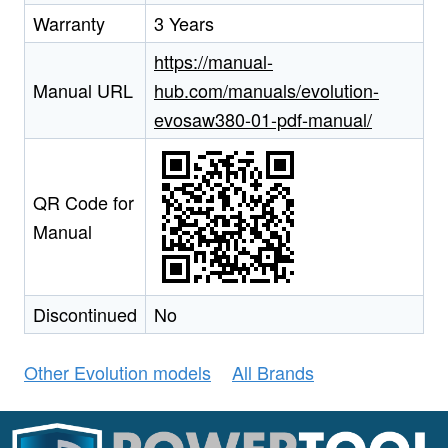
Warranty
3 Years
https://manual-
Manual URL
hub.com/manuals/evolution-
evosaw380-01-pdf-manual/
QR Code for
Manual
Discontinued
No
Other Evolution models
All Brands