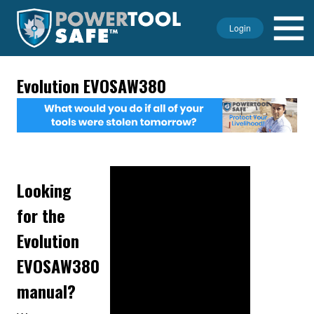
Login
Evolution EVOSAW380
Looking
for the
Evolution
EVOSAW380
manual?