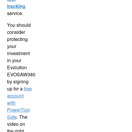
tracking
service.
You should
consider
protecting
your
investment
in your
Evolution
EVOSAW380
by signing
up for a
free
account
with
PowerTool
Safe
. The
video on
the right