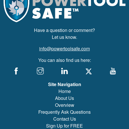
Have a question or comment?
Let us know.
info@powertoolsafe.com
You can also find us here:
Site Navigation
Home
About Us
Overview
Frequently Ask Questions
Contact Us
Sign Up for FREE