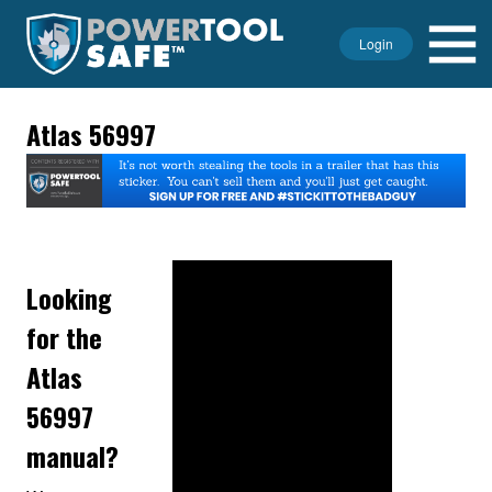
Login
Atlas 56997
Looking
for the
Atlas
56997
manual?