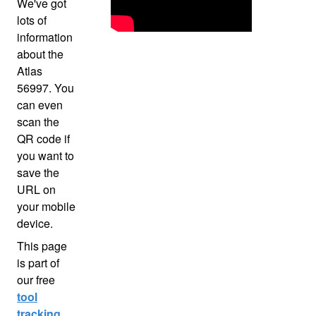
We've got
lots of
information
about the
Atlas
56997. You
can even
scan the
QR code if
you want to
save the
URL on
your mobile
device.
This page
is part of
our free
tool
tracking