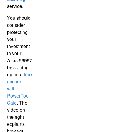
service.
You should
consider
protecting
your
investment
in your
Atlas 56997
by signing
up for a
free
account
with
PowerTool
Safe
. The
video on
the right
explains
how you