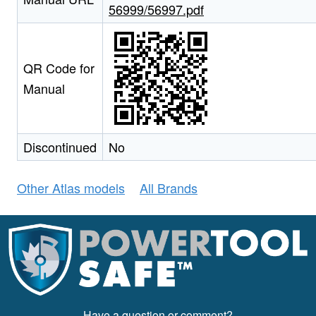
56999/56997.pdf
QR Code for
Manual
Discontinued
No
Other Atlas models
All Brands
Have a question or comment?