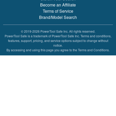
Become an Affiliate
Terms of Service
Brand/Model Search
© 2019-2026 PowerTool Safe Inc. All rights reserved.
PowerTool Safe is a trademark of PowerTool Safe Inc. Terms and conditions,
features, support, pricing, and service options subject to change without
notice.
By accessing and using this page you agree to the Terms and Conditions.