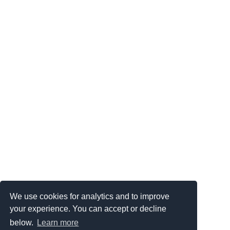
We use cookies for analytics and to improve
your experience. You can accept or decline
below.
Learn more