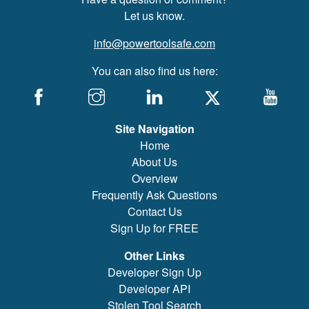
Let us know.
info@powertoolsafe.com
You can also find us here:
Site Navigation
Home
About Us
Overview
Frequently Ask Questions
Contact Us
Sign Up for FREE
Other Links
Developer Sign Up
Developer API
Stolen Tool Search