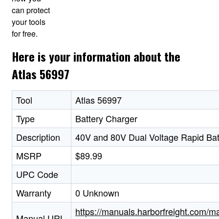
can protect
your tools
for free.
Here is your information about the
Atlas 56997
Tool
Atlas 56997
Type
Battery Charger
Description
40V and 80V Dual Voltage Rapid Bat
MSRP
$89.99
UPC Code
Warranty
0 Unknown
https://manuals.harborfreight.com/m
Manual URL