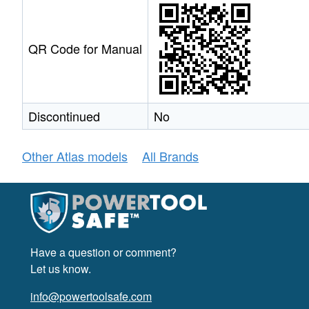
QR Code for Manual
Discontinued
No
Other Atlas models
All Brands
Have a question or comment?
Let us know.
info@powertoolsafe.com