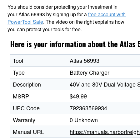
You should consider protecting your investment in
your Atlas 56993 by signing up for a
free account with
PowerTool Safe
. The video on the right explains how
you can protect your tools for free.
Here is your information about the Atlas
Tool
Atlas 56993
Type
Battery Charger
Description
40V and 80V Dual Voltage S
MSRP
$49.99
UPC Code
792363569934
Warranty
0 Unknown
Manual URL
https://manuals.harborfre