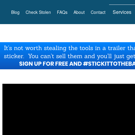
Services
Blog
Check Stolen
FAQs
About
Contact