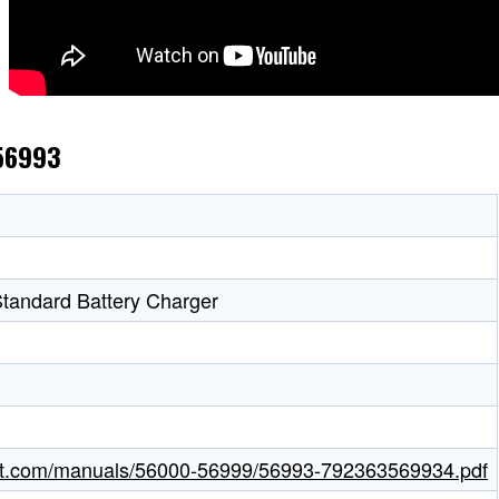
 56993
tandard Battery Charger
ight.com/manuals/56000-56999/56993-792363569934.pdf