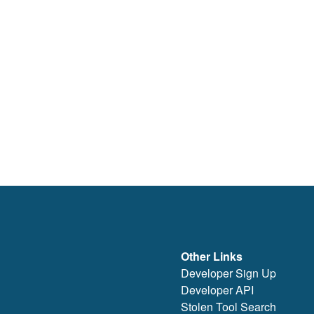
Other Links
Developer Sign Up
Developer API
Stolen Tool Search