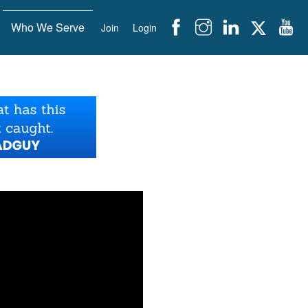
Who We Serve
Join
Login