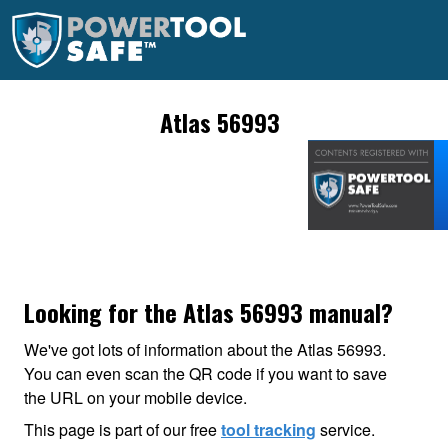
Atlas 56993
Looking for the Atlas 56993 manual?
We've got lots of information about the Atlas 56993.
You can even scan the QR code if you want to save
the URL on your mobile device.
This page is part of our free
tool tracking
service.