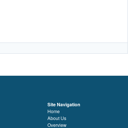
Site Navigation
Home
About Us
Overview