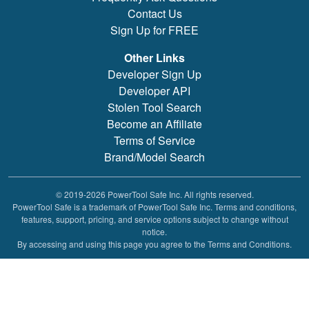
Contact Us
Sign Up for FREE
Other Links
Developer Sign Up
Developer API
Stolen Tool Search
Become an Affiliate
Terms of Service
Brand/Model Search
© 2019-2026 PowerTool Safe Inc. All rights reserved.
PowerTool Safe is a trademark of PowerTool Safe Inc. Terms and conditions,
features, support, pricing, and service options subject to change without
notice.
By accessing and using this page you agree to the Terms and Conditions.