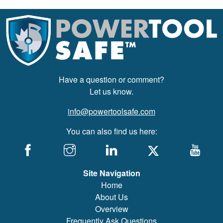
Have a question or comment?
Let us know.
info@powertoolsafe.com
You can also find us here:
Site Navigation
Home
About Us
Overview
Frequently Ask Questions