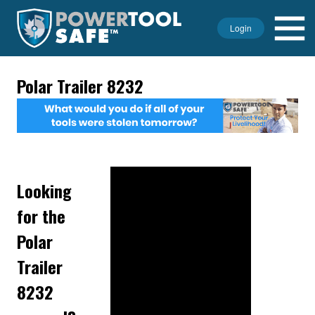
Login
Polar Trailer 8232
Looking
for the
Polar
Trailer
8232