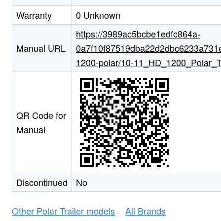
Warranty
0 Unknown
https://3989ac5bcbe1edfc864a-
Manual URL
0a7f10f87519dba22d2dbc6233a731e5.
1200-polar/10-11_HD_1200_Polar_Tra
QR Code for
Manual
Discontinued
No
Other Polar Trailer models
All Brands