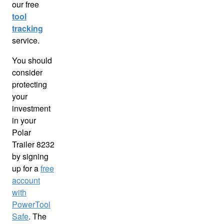
our free
tool
tracking
service.
You should
consider
protecting
your
investment
in your
Polar
Trailer 8232
by signing
up for a
free
account
with
PowerTool
Safe
. The