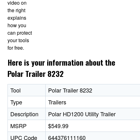
video on
the right
explains
how you
can protect
your tools
for free.
Here is your information about the
Polar Trailer 8232
Tool
Polar Trailer 8232
Type
Trailers
Description
Polar HD1200 Utility Trailer
MSRP
$549.99
UPC Code
644376111160