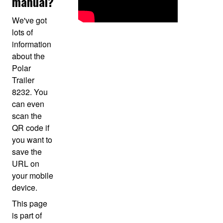
manual?
We've got
lots of
information
about the
Polar
Trailer
8232. You
can even
scan the
QR code if
you want to
save the
URL on
your mobile
device.
This page
is part of