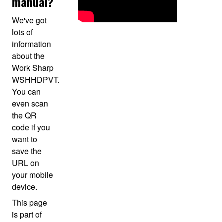
manual?
We've got
lots of
information
about the
Work Sharp
WSHHDPVT.
You can
even scan
the QR
code if you
want to
save the
URL on
your mobile
device.
This page
is part of