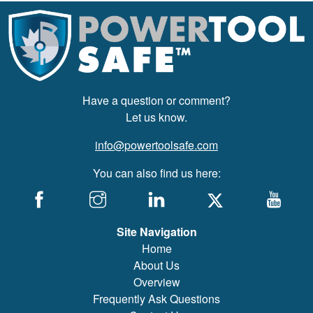
Have a question or comment?
Let us know.
info@powertoolsafe.com
You can also find us here:
Site Navigation
Home
About Us
Overview
Frequently Ask Questions