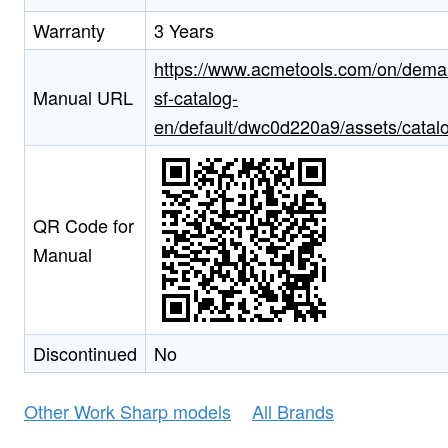
Warranty
3 Years
https://www.acmetools.com/on/deman
Manual URL
sf-catalog-
en/default/dwc0d220a9/assets/catal
QR Code for
Manual
Discontinued
No
Other Work Sharp models
All Brands