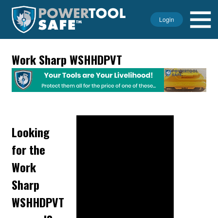
Login
Work Sharp WSHHDPVT
Looking
for the
Work
Sharp
WSHHDPVT