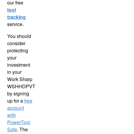
our free
tool
tracking
service.
You should
consider
protecting
your
investment
in your
Work Sharp
WSHHDPVT
by signing
up for a
free
account
with
PowerTool
Safe
. The