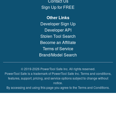
Contact Us
Sign Up for FREE
Other Links
Developer Sign Up
Developer API
Stolen Tool Search
Become an Affiliate
Terms of Service
Brand/Model Search
© 2019-2026 PowerTool Safe Inc. All rights reserved.
PowerTool Safe is a trademark of PowerTool Safe Inc. Terms and conditions,
features, support, pricing, and service options subject to change without
notice.
By accessing and using this page you agree to the Terms and Conditions.