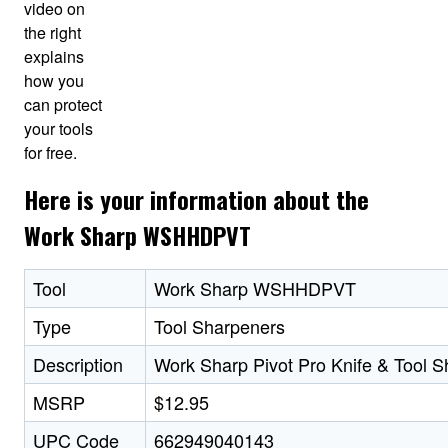
video on
the right
explains
how you
can protect
your tools
for free.
Here is your information about the
Work Sharp WSHHDPVT
Tool
Work Sharp WSHHDPVT
Type
Tool Sharpeners
Description
Work Sharp Pivot Pro Knife & Tool 
MSRP
$12.95
UPC Code
662949040143