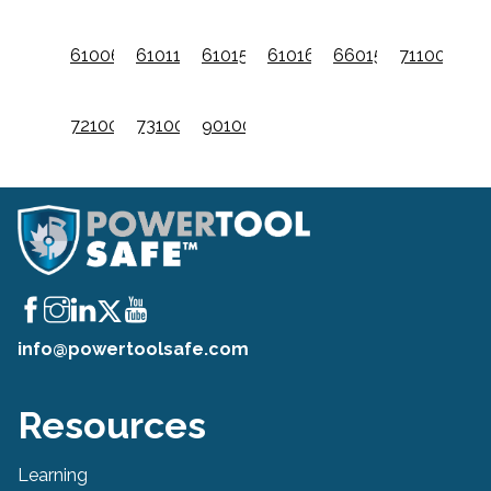
61006601
61011001
61015601
61016201
66015001
711001
721001
731001
9010001
info@powertoolsafe.com
Resources
Learning