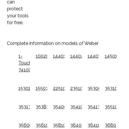
can
protect
your tools
for free.
Complete information on models of Weber
1-
10020W
14401001
14402001
14403001
14501001
Touch
741001
15301001
15507001
22510201
23510201
35300001
35310001
35313301
35383301
35400001
35410001
35413301
35510001
35600001
35610001
35810001
36400001
36410001
36800001