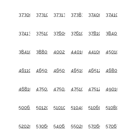
37300001
37310001
37313301
37383301
37400001
37410001
37413301
37510001
37600001
37610001
37810001
38400001
38410001
38800001
40020
44010001
441001
45010001
46110001
46502001
46502401
46510001
46512401
46802101
46810001
47502001
47502401
47510001
47512401
49010001
50060001
5012001
51010001
51040001
51060001
51080001
52020001
53060001
54060001
55020001
57060001
57067001