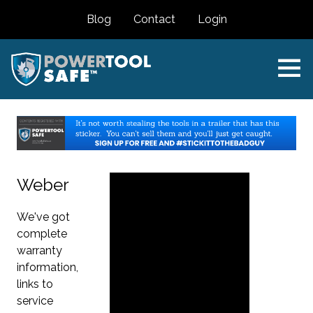
Blog
Contact
Login
Weber
We've got
complete
warranty
information,
links to
service