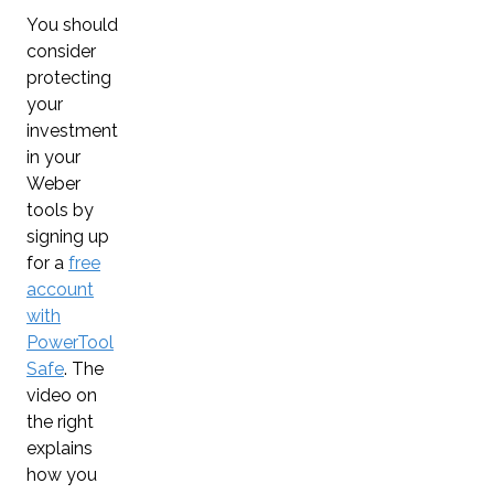
You should
consider
protecting
your
investment
in your
Weber
tools by
signing up
for a
free
account
with
PowerTool
Safe
. The
video on
the right
explains
how you