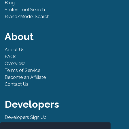
Blog
Stolen Tool Search
Brand/Model Search
About
About Us
FAQs
Overview
Terms of Service
Become an Affiliate
Contact Us
Developers
Developers Sign Up
Developer API