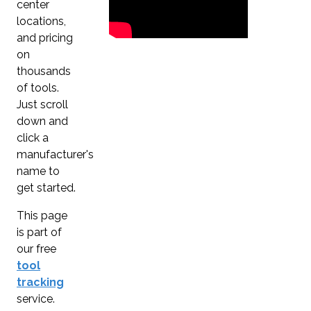
center
locations,
and pricing
on
thousands
of tools.
Just scroll
down and
click a
manufacturer's
name to
get started.
This page
is part of
our free
tool
tracking
service.