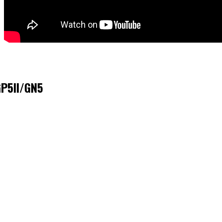
GP5II/GN5