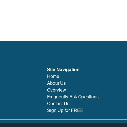
Site Navigation
Home
About Us
Overview
Frequently Ask Questions
Contact Us
Sign Up for FREE