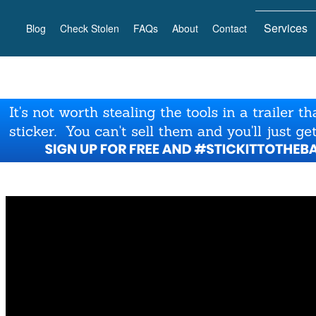
Services
Blog
Check Stolen
FAQs
About
Contact