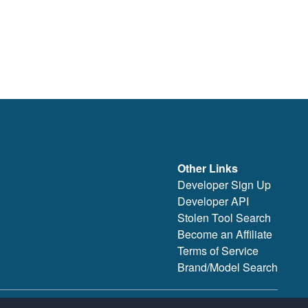
Other Links
Developer Sign Up
Developer API
Stolen Tool Search
Become an Affiliate
Terms of Service
Brand/Model Search