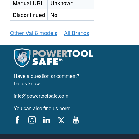
Manual URL
Unknown
Discontinued
No
Other Val 6 models
All Brands
Have a question or comment?
Let us know.
info@powertoolsafe.com
You can also find us here:
© 2019-2026 PowerTool Safe Inc. All rights reserved.