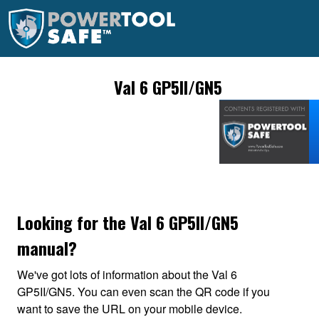
Val 6 GP5II/GN5
Looking for the Val 6 GP5II/GN5
manual?
We've got lots of information about the Val 6
GP5II/GN5. You can even scan the QR code if you
want to save the URL on your mobile device.