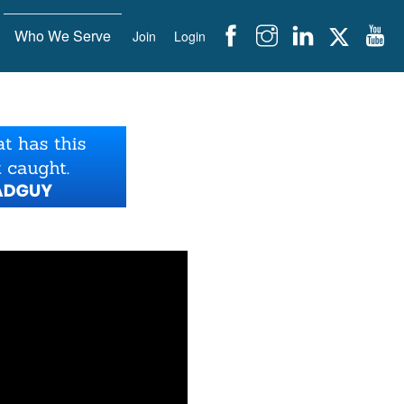
Who We Serve
Join
Login