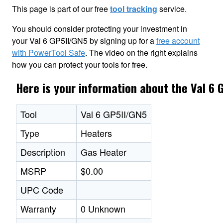
This page is part of our free
tool tracking
service.
You should consider protecting your investment in
your Val 6 GP5II/GN5 by signing up for a
free account
with PowerTool Safe
. The video on the right explains
how you can protect your tools for free.
Here is your information about the Val 6 
Tool
Val 6 GP5II/GN5
Type
Heaters
Description
Gas Heater
MSRP
$0.00
UPC Code
Warranty
0 Unknown