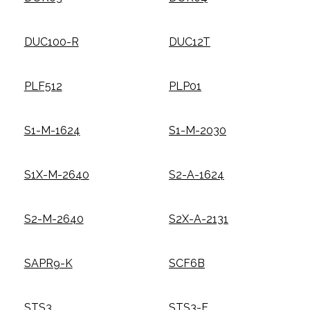
DUC100-R
DUC12T
PLF512
PLP01
S1-M-1624
S1-M-2030
S1X-M-2640
S2-A-1624
S2-M-2640
S2X-A-2131
SAPR9-K
SCF6B
STS3
STS3-F