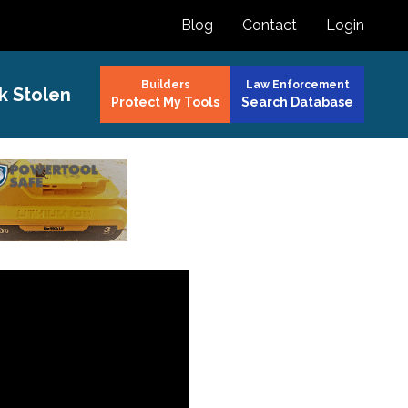
Blog
Contact
Login
Builders
Law Enforcement
k Stolen
Protect My Tools
Search Database