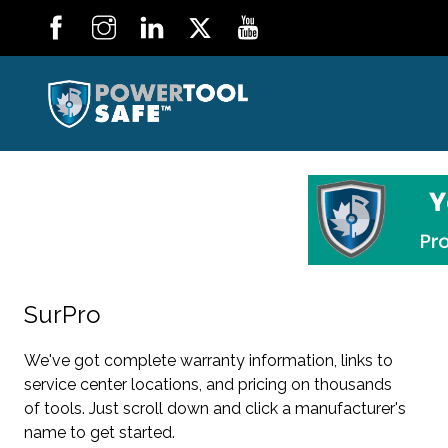
SurPro
We've got complete warranty information, links to
service center locations, and pricing on thousands
of tools. Just scroll down and click a manufacturer's
name to get started.