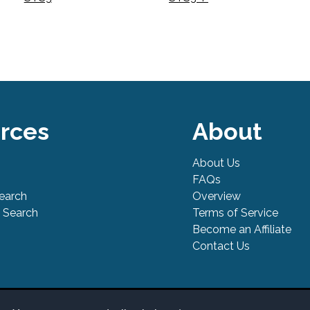
rces
About
About Us
FAQs
Search
Overview
 Search
Terms of Service
Become an Affiliate
Contact Us
l Safe is a trademark of PowerTool Safe Inc. Terms and conditions, fea