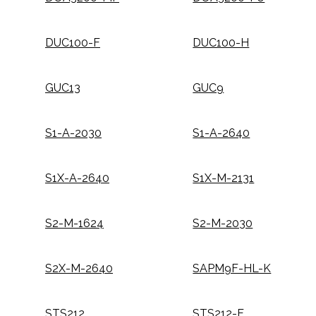
DUC100-F
DUC100-H
GUC13
GUC9
S1-A-2030
S1-A-2640
S1X-A-2640
S1X-M-2131
S2-M-1624
S2-M-2030
S2X-M-2640
SAPM9F-HL-K
STS212
STS212-F