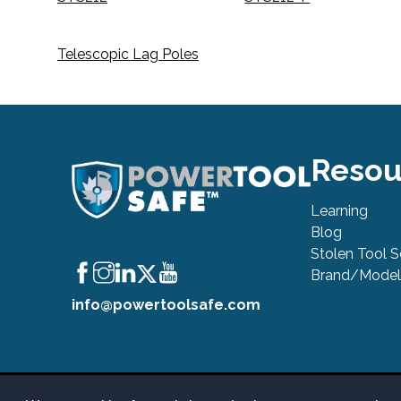
Telescopic Lag Poles
Resou
Learning
Blog
Stolen Tool 
Brand/Model
info@powertoolsafe.com
© 2019-2026 PowerTool Safe Inc. All rights reserved. PowerToo