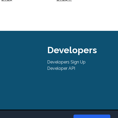
Developers
Developers Sign Up
Developer API
tures, support, pricing, and service options subject to