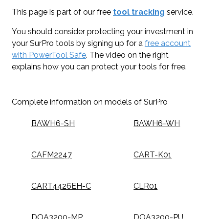
This page is part of our free
tool tracking
service.
You should consider protecting your investment in
your SurPro tools by signing up for a
free account
with PowerTool Safe
. The video on the right
explains how you can protect your tools for free.
Complete information on models of SurPro
BAWH6-SH
BAWH6-WH
CAFM2247
CART-K01
CART4426EH-C
CLR01
DOA3200-MP
DOA3200-PU