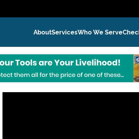
About
Services
Who We Serve
Chec