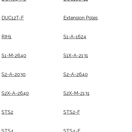
DUC12T-F
Extension Poles
RIH1
S1-A-1624
S1-M-2640
S1X-A-2131
S2-A-2030
S2-A-2640
S2X-A-2640
S2X-M-2131
STS2
STS2-F
STS4
STS4-F