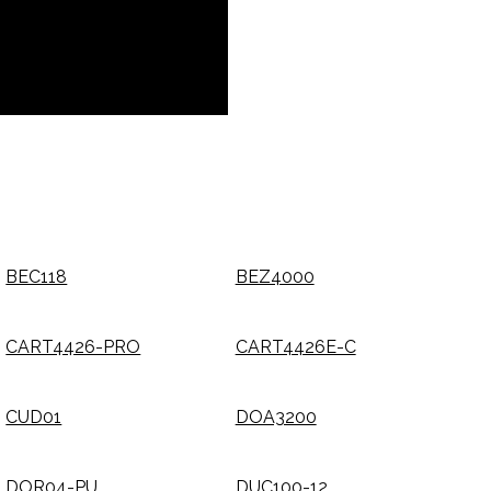
BEC118
BEZ4000
CART4426-PRO
CART4426E-C
CUD01
DOA3200
DOR04-PU
DUC100-12