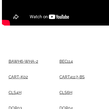
BAWH6-WHA-2
BEC114
CART-K02
CART4117-BS
CLS4H
CLS6H
DOR03
DOR04