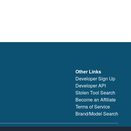
Other Links
Developer Sign Up
Developer API
Stolen Tool Search
Become an Affiliate
Terms of Service
Brand/Model Search