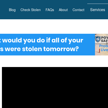
Services
Blog
Check Stolen
FAQs
About
Contact