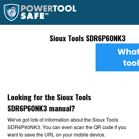
Sioux Tools SDR6P60NK3
Looking for the Sioux Tools
SDR6P60NK3 manual?
We've got lots of information about the Sioux Tools
SDR6P60NK3. You can even scan the QR code if you
want to save the URL on your mobile device.