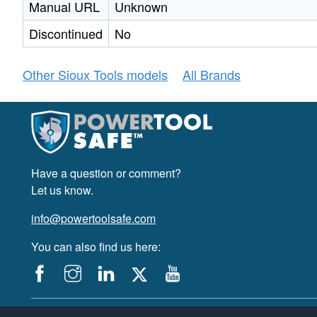
Manual URL
Unknown
Discontinued
No
Other Sioux Tools models
All Brands
Have a question or comment?
Let us know.
info@powertoolsafe.com
You can also find us here:
© 2019-2026 PowerTool Safe Inc. All rights reserved.