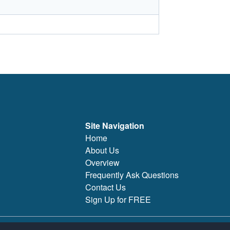
Site Navigation
Home
About Us
Overview
Frequently Ask Questions
Contact Us
Sign Up for FREE