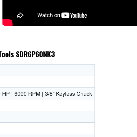
x Tools SDR6P60NK3
.60 HP | 6000 RPM | 3/8" Keyless Chuck