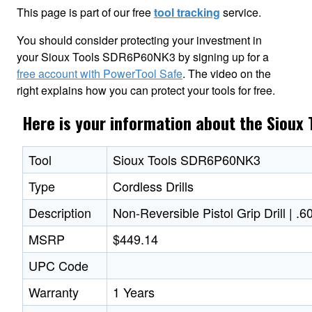
This page is part of our free
tool tracking
service.
You should consider protecting your investment in
your Sioux Tools SDR6P60NK3 by signing up for a
free account with PowerTool Safe
. The video on the
right explains how you can protect your tools for free.
Here is your information about the Siou
Tool
Sioux Tools SDR6P60NK3
Type
Cordless Drills
Description
Non-Reversible Pistol Grip Drill | 
MSRP
$449.14
UPC Code
Warranty
1 Years