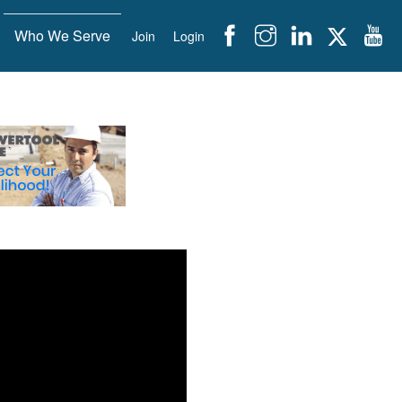
Who We Serve
Join
Login