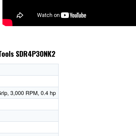
x Tools SDR4P30NK2
 Grip, 3,000 RPM, 0.4 hp