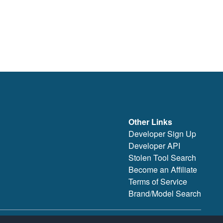
Other Links
Developer Sign Up
Developer API
Stolen Tool Search
Become an Affiliate
Terms of Service
Brand/Model Search