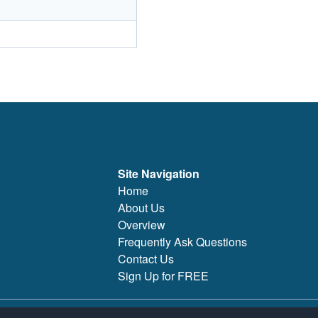
Site Navigation
Home
About Us
Overview
Frequently Ask Questions
Contact Us
Sign Up for FREE