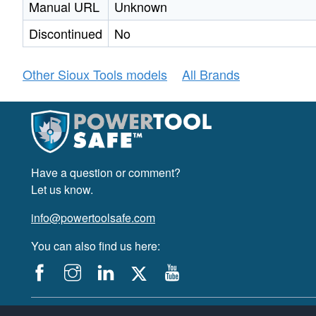
Manual URL
Unknown
Discontinued
No
Other Sioux Tools models
All Brands
Have a question or comment?
Let us know.
info@powertoolsafe.com
You can also find us here:
© 2019-2026 PowerTool Safe Inc. All rights reserved.