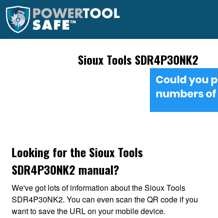
Sioux Tools SDR4P30NK2
Looking for the Sioux Tools
SDR4P30NK2 manual?
We've got lots of information about the Sioux Tools
SDR4P30NK2. You can even scan the QR code if you
want to save the URL on your mobile device.