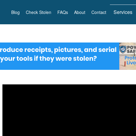
Services
Blog
Check Stolen
FAQs
About
Contact