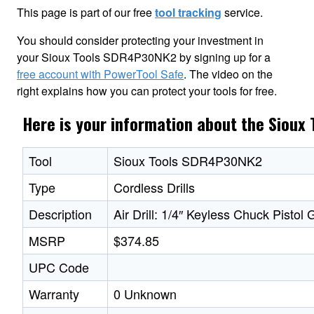
This page is part of our free
tool tracking
service.
You should consider protecting your investment in
your Sioux Tools SDR4P30NK2 by signing up for a
free account with PowerTool Safe
. The video on the
right explains how you can protect your tools for free.
Here is your information about the Siou
Tool
Sioux Tools SDR4P30NK2
Type
Cordless Drills
Description
Air Drill: 1/4″ Keyless Chuck Pistol
MSRP
$374.85
UPC Code
Warranty
0 Unknown