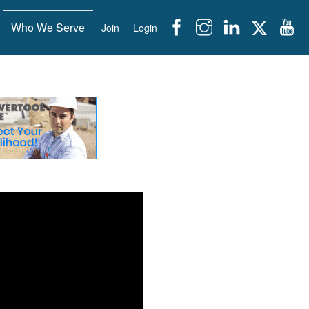
Who We Serve
Join
Login