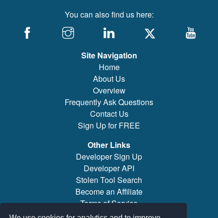
You can also find us here:
Site Navigation
Home
About Us
Overview
Frequently Ask Questions
Contact Us
Sign Up for FREE
Other Links
Developer Sign Up
Developer API
Stolen Tool Search
Become an Affiliate
Terms of Service
Brand/Model Search
We use cookies for analytics and to improve