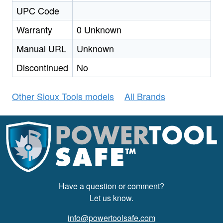
UPC Code
Warranty
0 Unknown
Manual URL
Unknown
Discontinued
No
Other Sioux Tools models
All Brands
Have a question or comment?
Let us know.
info@powertoolsafe.com