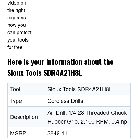
video on
the right
explains
how you
can protect
your tools
for free.
Here is your information about the
Sioux Tools SDR4A21H8L
Tool
Sioux Tools SDR4A21H8L
Type
Cordless Drills
Air Drill: 1/4-28 Threaded Chuck
Description
Rubber Grip, 2,100 RPM, 0.4 hp
MSRP
$849.41