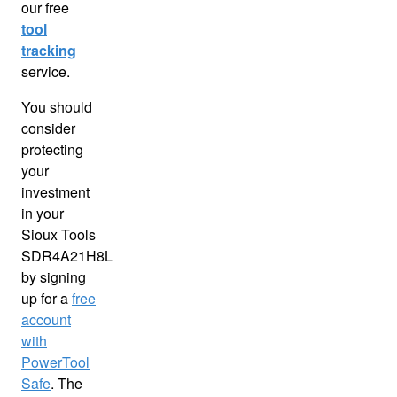
our free
tool
tracking
service.
You should
consider
protecting
your
investment
in your
Sioux Tools
SDR4A21H8L
by signing
up for a
free
account
with
PowerTool
Safe
. The