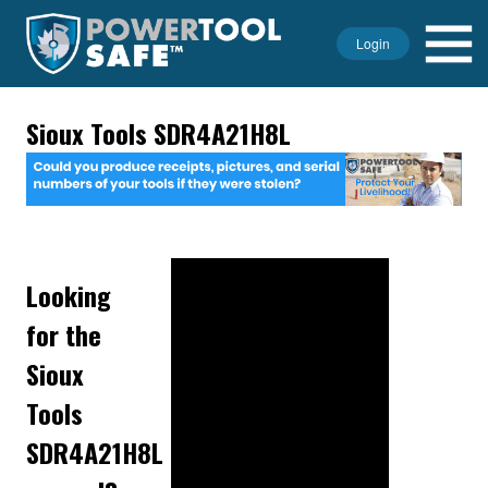
Login
Sioux Tools SDR4A21H8L
Looking
for the
Sioux
Tools
SDR4A21H8L