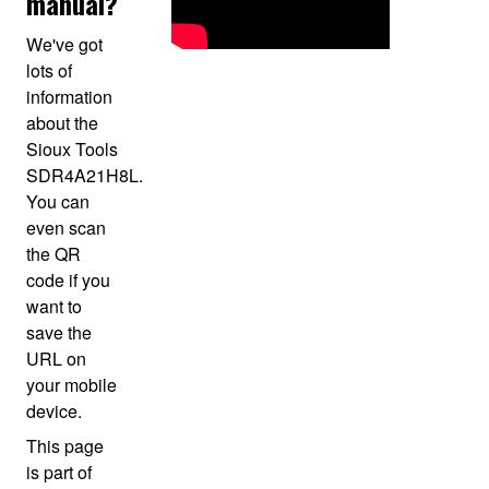
manual?
We've got
lots of
information
about the
Sioux Tools
SDR4A21H8L.
You can
even scan
the QR
code if you
want to
save the
URL on
your mobile
device.
This page
is part of